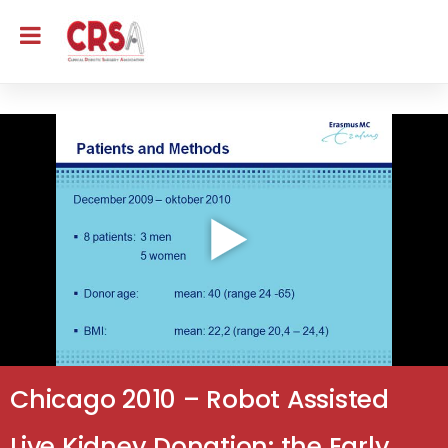
Chicago 2010 – Robot Assisted
Live Kidney Donation: the Early