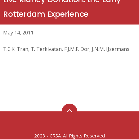
Rotterdam Experience
May 14, 2011
T.C.K. Tran, T. Terkivatan, F.J.M.F. Dor, J.N.M. IJzermans
2023 - CRSA. All Rights Reserved