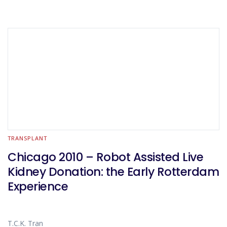
TRANSPLANT
Chicago 2010 – Robot Assisted Live
Kidney Donation: the Early Rotterdam
Experience
T.C.K. Tran