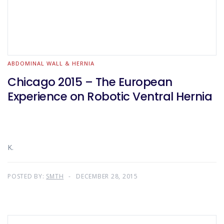
ABDOMINAL WALL & HERNIA
Chicago 2015 – The European
Experience on Robotic Ventral Hernia
K.
POSTED BY:
SMTH
DECEMBER 28, 2015