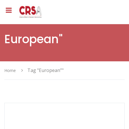
European"
Tag "European”"
Home