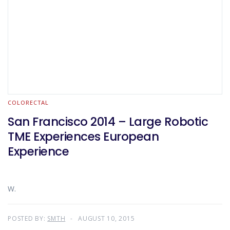
COLORECTAL
San Francisco 2014 – Large Robotic
TME Experiences European
Experience
W.
POSTED BY:
SMTH
AUGUST 10, 2015