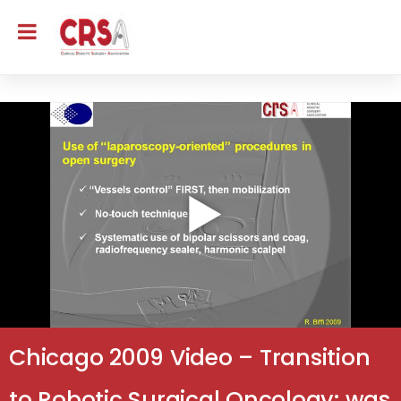
Chicago 2009 Video – Transition
to Robotic Surgical Oncology: was