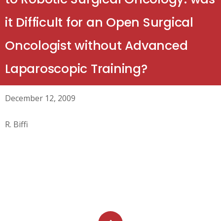
it Difficult for an Open Surgical
Oncologist without Advanced
Laparoscopic Training?
December 12, 2009
R. Biffi