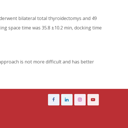
derwent bilateral total thyroidectomys and 49
ing space time was 35.8 ±10.2 min, docking time
approach is not more difficult and has better