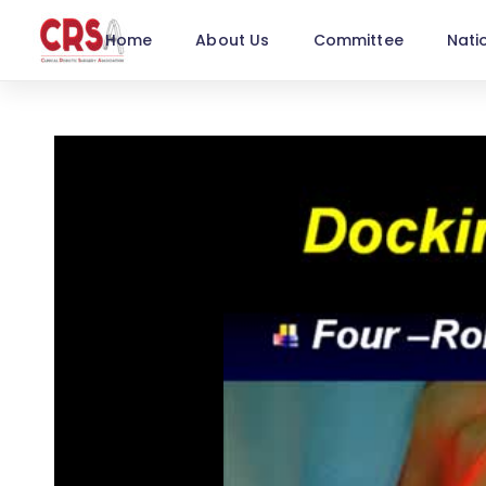
Home
About Us
Committee
Nati