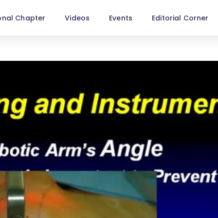
onal Chapter
Videos
Events
Editorial Corner