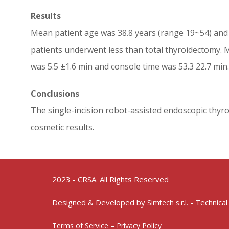
Results
Mean patient age was 38.8 years (range 19~54) and 
patients underwent less than total thyroidectomy. M
was 5.5 ±1.6 min and console time was 53.3 22.7 min
Conclusions
The single-incision robot-assisted endoscopic thyro
cosmetic results.
2023 - CRSA. All Rights Reserved
Designed & Developed by
- Technical
Simtech s.r.l.
Terms of Service – Privacy Policy