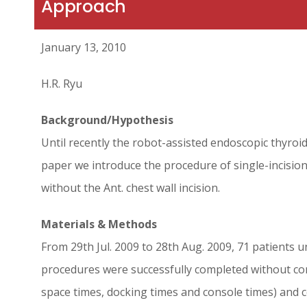
Approach
January 13, 2010
H.R. Ryu
Background/Hypothesis
Until recently the robot-assisted endoscopic thyroid
paper we introduce the procedure of single-incision
without the Ant. chest wall incision.
Materials & Methods
From 29th Jul. 2009 to 28th Aug. 2009, 71 patients u
procedures were successfully completed without conv
space times, docking times and console times) and 