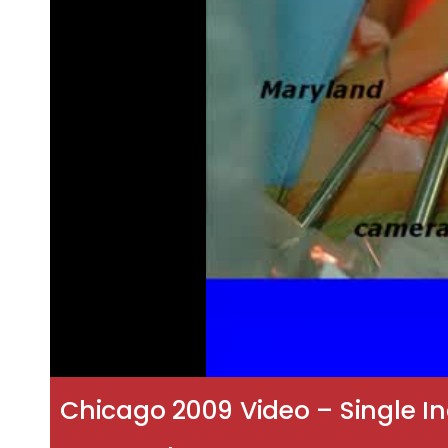
Chicago 2009 Video – Single In