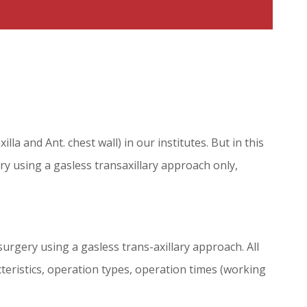
a and Ant. chest wall) in our institutes. But in this
y using a gasless transaxillary approach only,
urgery using a gasless trans-axillary approach. All
teristics, operation types, operation times (working