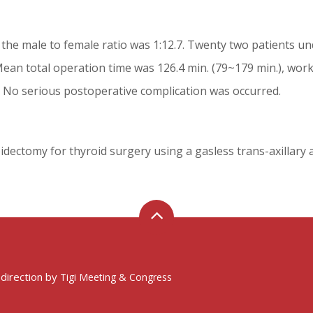
the male to female ratio was 1:12.7. Twenty two patients un
ean total operation time was 126.4 min. (79~179 min.), work
. No serious postoperative complication was occurred.
idectomy for thyroid surgery using a gasless trans-axillary 
 direction by
Tigi Meeting & Congress