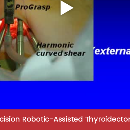
cision Robotic-Assisted Thyroidecto