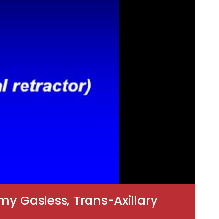
my Gasless, Trans-Axillary