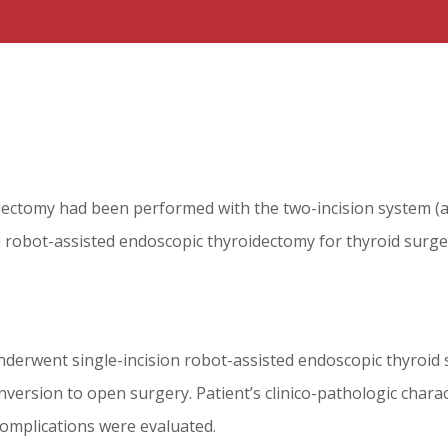
ectomy had been performed with the two-incision system (axill
 robot-assisted endoscopic thyroidectomy for thyroid surger
nderwent single-incision robot-assisted endoscopic thyroid s
ersion to open surgery. Patient’s clinico-pathologic charac
complications were evaluated.