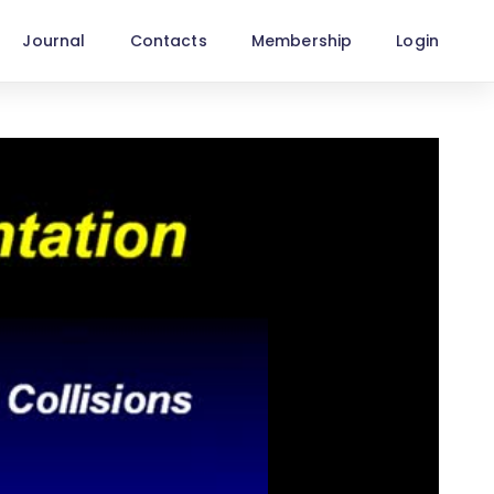
Journal
Contacts
Membership
Login