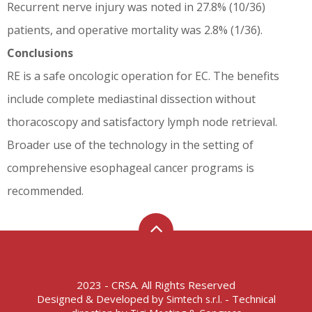
Recurrent nerve injury was noted in 27.8% (10/36)
patients, and operative mortality was 2.8% (1/36).
Conclusions
RE is a safe oncologic operation for EC. The benefits
include complete mediastinal dissection without
thoracoscopy and satisfactory lymph node retrieval.
Broader use of the technology in the setting of
comprehensive esophageal cancer programs is
recommended.
2023 - CRSA. All Rights Reserved
Designed & Developed by
- Technical
Simtech s.r.l.