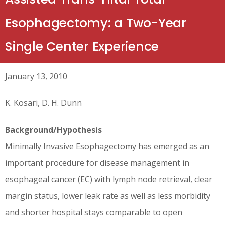
Esophagectomy: a Two-Year
Single Center Experience
January 13, 2010
K. Kosari, D. H. Dunn
Background/Hypothesis
Minimally Invasive Esophagectomy has emerged as an
important procedure for disease management in
esophageal cancer (EC) with lymph node retrieval, clear
margin status, lower leak rate as well as less morbidity
and shorter hospital stays comparable to open