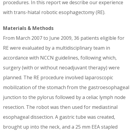
procedures. In this report we describe our experience
with trans-hiatal robotic esophagectomy (RE).
Materials & Methods
From March 2007 to June 2009, 36 patients eligible for
RE were evaluated by a multidisciplinary team in
accordance with NCCN guidelines, following which,
surgery (with or without neoadjuvant therapy) were
planned. The RE procedure involved laparoscopic
mobilization of the stomach from the gastroesophageal
junction to the pylorus followed by a celiac lymph node
resection. The robot was then used for mediastinal
esophageal dissection. A gastric tube was created,
brought up into the neck, and a 25 mm EEA stapled