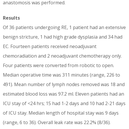
anastomosis was performed.
Results
Of 36 patients undergoing RE, 1 patient had an extensive
benign stricture, 1 had high grade dysplasia and 34 had
EC. Fourteen patients received neoadjuvant
chemoradiation and 2 neoadjuvant chemotherapy only.
Four patients were converted from robotic to open.
Median operative time was 311 minutes (range, 226 to
491). Mean number of lymph nodes removed was 18 and
estimated blood loss was 97.2 ml. Eleven patients had an
ICU stay of <24 hrs; 15 had 1-2 days and 10 had 2-21 days
of ICU stay. Median length of hospital stay was 9 days
(range, 6 to 36). Overall leak rate was 22.2% (8/36).