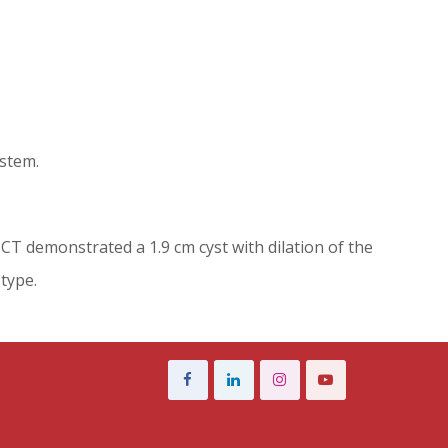
ystem.
 CT demonstrated a 1.9 cm cyst with dilation of the
type.