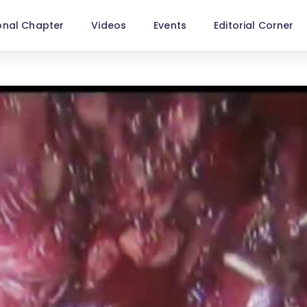
onal Chapter
Videos
Events
Editorial Corner