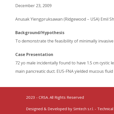
December 23, 2009
Anusak Yiengpruksawan (Ridgewood – USA) Emil S
Background/Hypothesis
To demonstrate the feasibility of minimally invasi
Case Presentation
72 yo male incidentally found to have 1.5 cm cystic 
main pancreatic duct. EUS-FNA yielded mucous fluid
2023 - CRSA. All Rights Reserved
Designed & Developed by
- Technical
Simtech s.r.l.