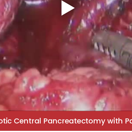
otic Central Pancreatectomy with P