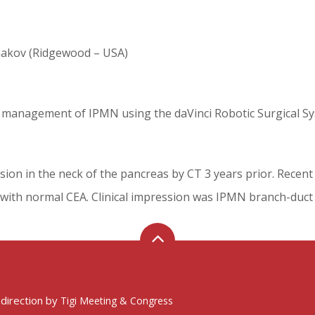
hakov (Ridgewood – USA)
ve management of IPMN using the daVinci Robotic Surgical S
lesion in the neck of the pancreas by CT 3 years prior. Recent
 with normal CEA. Clinical impression was IPMN branch-duct 
 direction by
Tigi Meeting & Congress