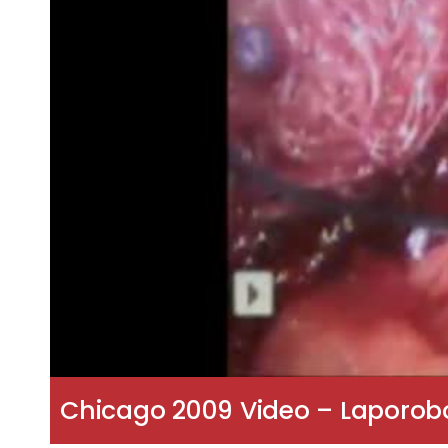
Chicago 2009 Video – Laporob