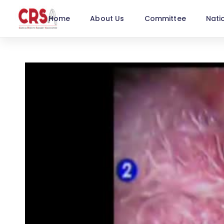
Home
About Us
Committee
Nati