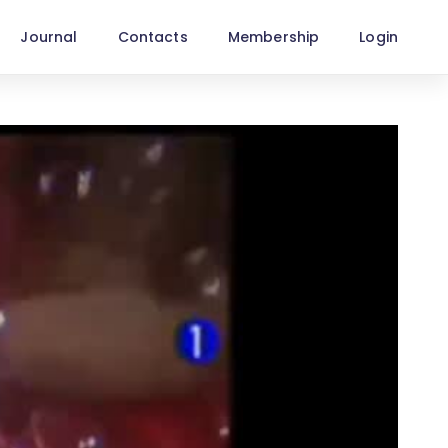
Journal
Contacts
Membership
Login