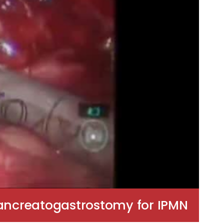
ancreatogastrostomy for IPMN