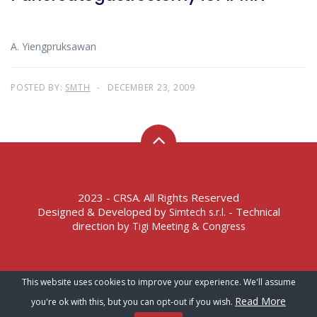
A. Yiengpruksawan
POSTED BY:
SMTH
DECEMBER 23, 2009
2023 - CRSA. All Rights Reserved
Designed & Developed by
- Technical
Simtech s.r.l.
direction by
Tigi Meeting & Congress
Terms of Service – Privacy Policy
This website uses cookies to improve your experience. We'll assume
Read More
you're ok with this, but you can opt-out if you wish.