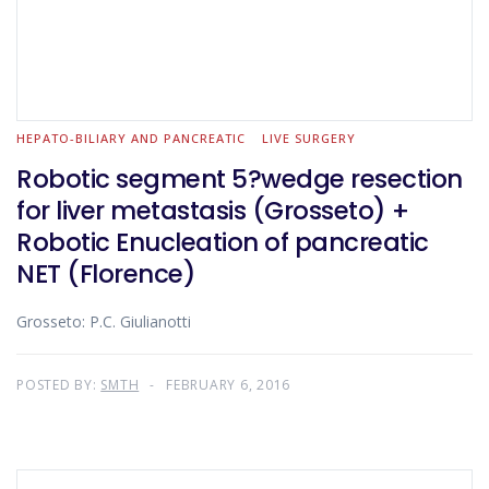
HEPATO-BILIARY AND PANCREATIC
LIVE SURGERY
Robotic segment 5?wedge resection
for liver metastasis (Grosseto) +
Robotic Enucleation of pancreatic
NET (Florence)
Grosseto: P.C. Giulianotti
POSTED BY:
SMTH
FEBRUARY 6, 2016