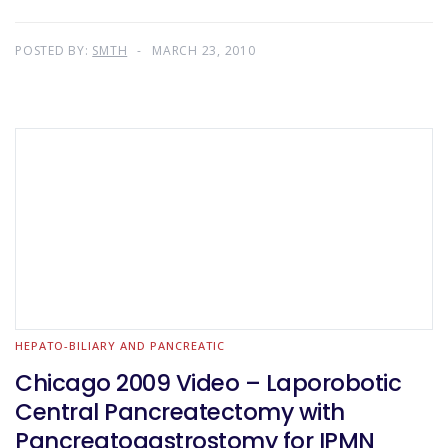
POSTED BY:
SMTH
MARCH 23, 2010
HEPATO-BILIARY AND PANCREATIC
Chicago 2009 Video – Laporobotic
Central Pancreatectomy with
Pancreatogastrostomy for IPMN