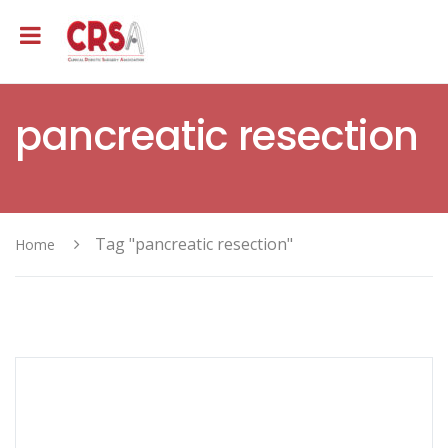
pancreatic resection
Tag "pancreatic resection"
Home