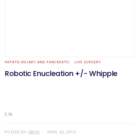
HEPATO-BILIARY AND PANCREATIC
LIVE SURGERY
Robotic Enucleation +/- Whipple
C.N.
POSTED BY:
SMTH
APRIL 20, 2013