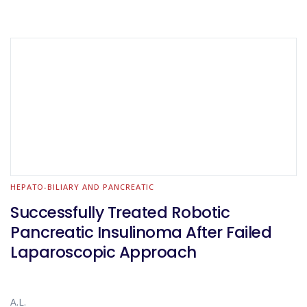
HEPATO-BILIARY AND PANCREATIC
Successfully Treated Robotic
Pancreatic Insulinoma After Failed
Laparoscopic Approach
A.L.