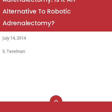
Alternative To Robotic
Adrenalectomy?
July 14, 2014
S. Tezelman