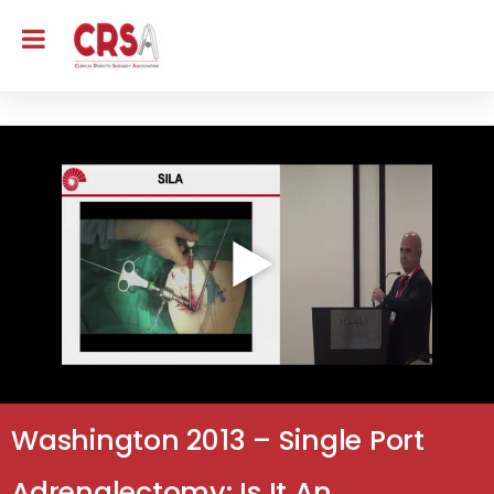
Washington 2013 – Single Port
Adrenalectomy: Is It An