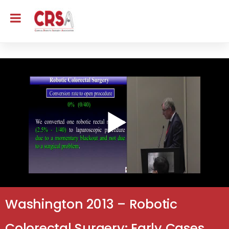
Washington 2013 – Robotic
Colorectal Surgery: Early Cases