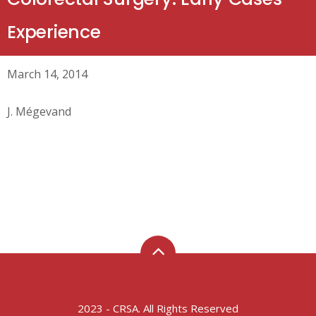
Experience
March 14, 2014
J. Mégevand
2023 - CRSA. All Rights Reserved