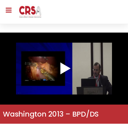
Washington 2013 – BPD/DS