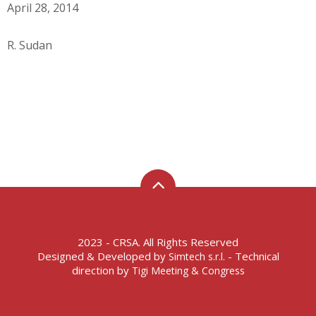
April 28, 2014
R. Sudan
2023 - CRSA. All Rights Reserved
Designed & Developed by
- Technical
Simtech s.r.l.
direction by
Tigi Meeting & Congress