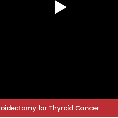
yroidectomy for Thyroid Cancer