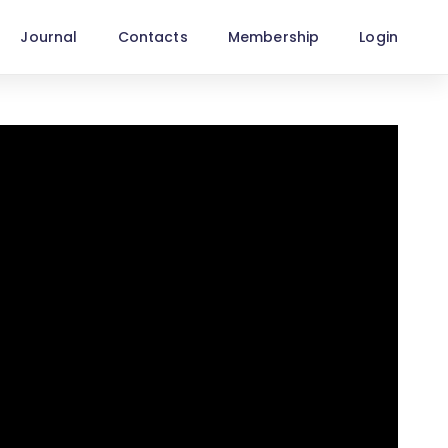
Journal
Contacts
Membership
Login