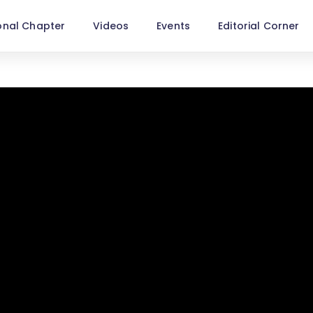
onal Chapter
Videos
Events
Editorial Corner