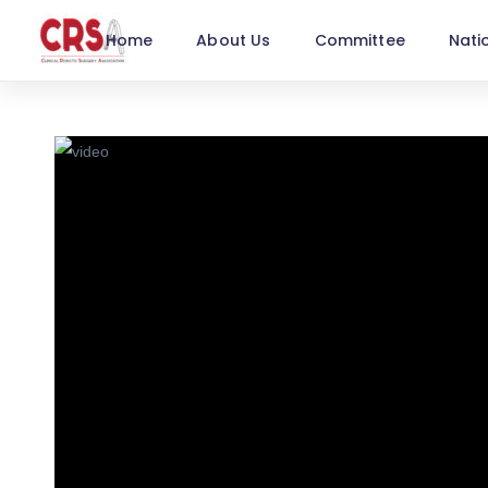
Home
About Us
Committee
Nati