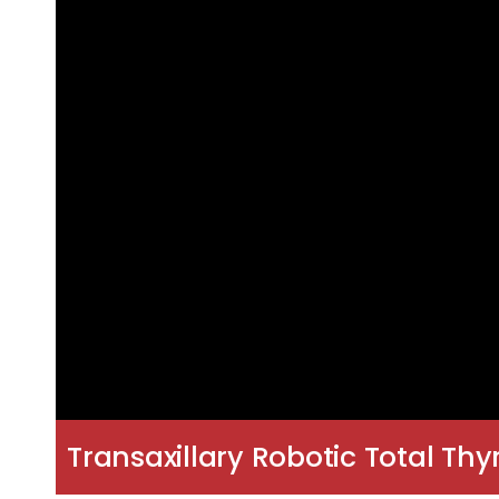
Transaxillary Robotic Total Th