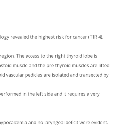
ogy revealed the highest risk for cancer (TIR 4).
egion. The access to the right thyroid lobe is
toid muscle and the pre thyroid muscles are lifted
oid vascular pedicles are isolated and transected by
erformed in the left side and it requires a very
ypocalcemia and no laryngeal deficit were evident.