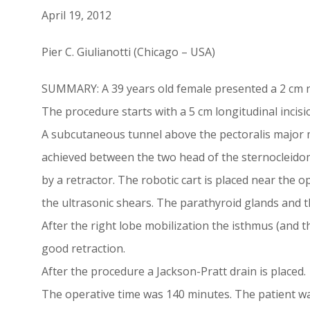
April 19, 2012
Pier C. Giulianotti (Chicago – USA)
SUMMARY: A 39 years old female presented a 2 cm nodu
The procedure starts with a 5 cm longitudinal incision
A subcutaneous tunnel above the pectoralis major mus
achieved between the two head of the sternocleidom
by a retractor. The robotic cart is placed near the o
the ultrasonic shears. The parathyroid glands and t
After the right lobe mobilization the isthmus (and th
good retraction.
After the procedure a Jackson-Pratt drain is placed.
The operative time was 140 minutes. The patient wa