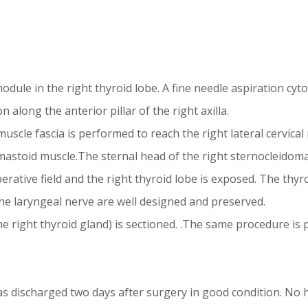
le in the right thyroid lobe. A fine needle aspiration cytol
 along the anterior pillar of the right axilla.
cle fascia is performed to reach the right lateral cervical r
astoid muscle.The sternal head of the right sternocleidomas
perative field and the right thyroid lobe is exposed. The thyr
he laryngeal nerve are well designed and preserved.
e right thyroid gland) is sectioned. .The same procedure is p
s discharged two days after surgery in good condition. No h