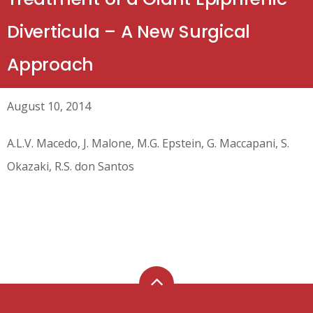
Diverticula – A New Surgical
Approach
August 10, 2014
A.L.V. Macedo, J. Malone, M.G. Epstein, G. Maccapani, S.
Okazaki, R.S. don Santos