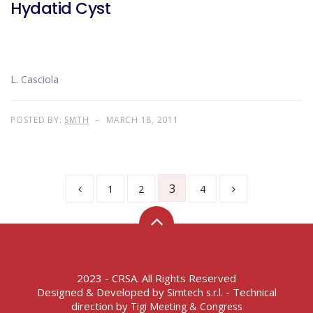
Hydatid Cyst
L. Casciola
POSTED BY:
SMTH
MARCH 18, 2011
3
1
2
4
2023 - CRSA. All Rights Reserved
Designed & Developed by
- Technical
Simtech s.r.l.
direction by
Tigi Meeting & Congress