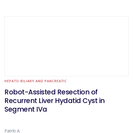
HEPATO-BILIARY AND PANCREATIC
Robot-Assisted Resection of
Recurrent Liver Hydatid Cyst in
Segment IVa
Patriti A.