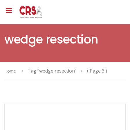
wedge resection
Tag "wedge resection"
( Page 3 )
Home