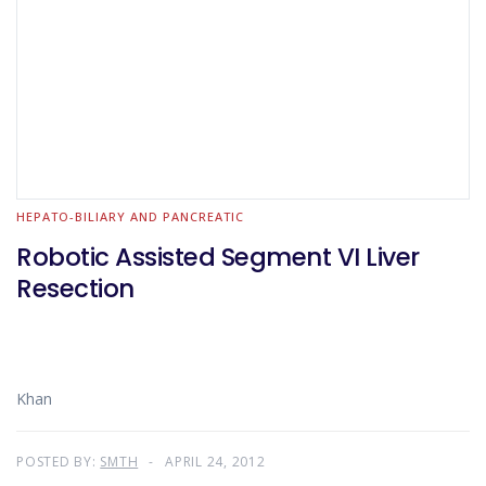
HEPATO-BILIARY AND PANCREATIC
Robotic Assisted Segment VI Liver
Resection
Khan
POSTED BY:
SMTH
APRIL 24, 2012