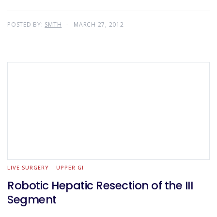
POSTED BY:
SMTH
MARCH 27, 2012
LIVE SURGERY
UPPER GI
Robotic Hepatic Resection of the III
Segment