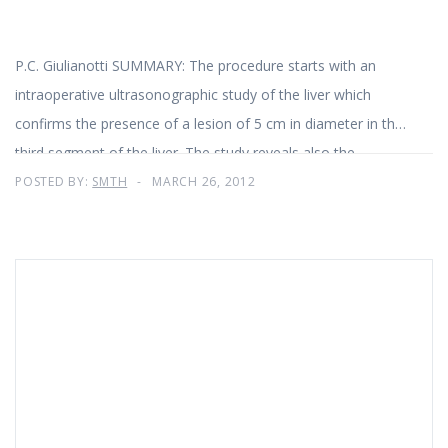
P.C. Giulianotti SUMMARY: The procedure starts with an
intraoperative ultrasonographic study of the liver which
confirms the presence of a lesion of 5 cm in diameter in the
third segment of the liver. The study reveals also the
presence of two lesions: about 1 and 1
POSTED BY:
SMTH
MARCH 26, 2012