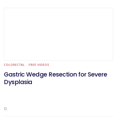
COLORECTAL
FREE VIDEOS
Gastric Wedge Resection for Severe
Dysplasia
D.