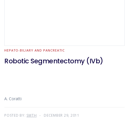
HEPATO-BILIARY AND PANCREATIC
Robotic Segmentectomy (IVb)
A. Coratti
POSTED BY:
SMTH
DECEMBER 29, 2011