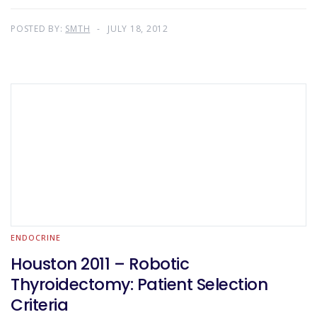
POSTED BY:
SMTH
JULY 18, 2012
ENDOCRINE
Houston 2011 – Robotic
Thyroidectomy: Patient Selection
Criteria