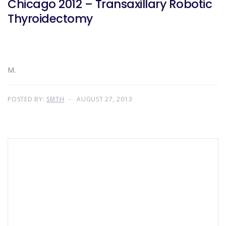
Chicago 2012 – Transaxillary Robotic
Thyroidectomy
M.
POSTED BY:
SMTH
AUGUST 27, 2013