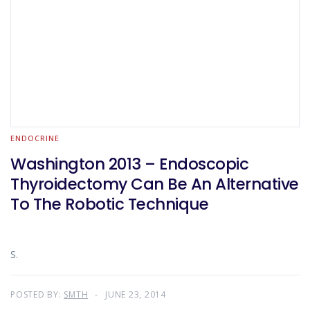
ENDOCRINE
Washington 2013 – Endoscopic
Thyroidectomy Can Be An Alternative
To The Robotic Technique
S.
POSTED BY:
SMTH
JUNE 23, 2014