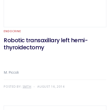
ENDOCRINE
Robotic transaxillary left hemi-
thyroidectomy
M. Piccoli
POSTED BY:
SMTH
AUGUST 16, 2014