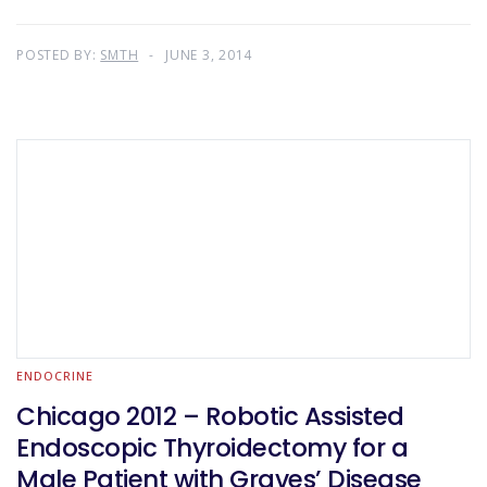
POSTED BY:
SMTH
JUNE 3, 2014
ENDOCRINE
Chicago 2012 – Robotic Assisted
Endoscopic Thyroidectomy for a
Male Patient with Graves’ Disease