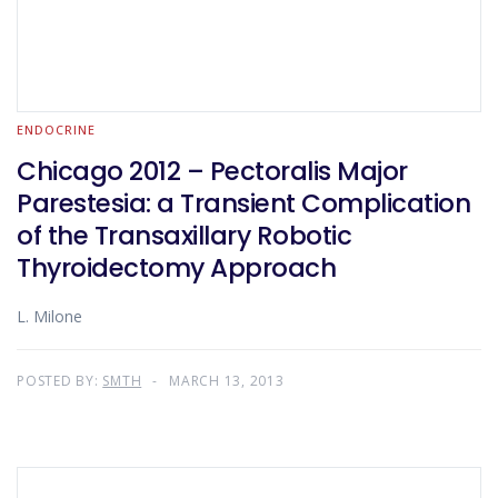
ENDOCRINE
Chicago 2012 – Pectoralis Major
Parestesia: a Transient Complication
of the Transaxillary Robotic
Thyroidectomy Approach
L. Milone
POSTED BY:
SMTH
MARCH 13, 2013