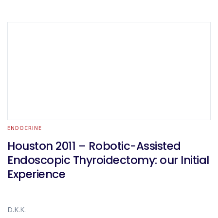
ENDOCRINE
Houston 2011 – Robotic-Assisted
Endoscopic Thyroidectomy: our Initial
Experience
D.K.K.