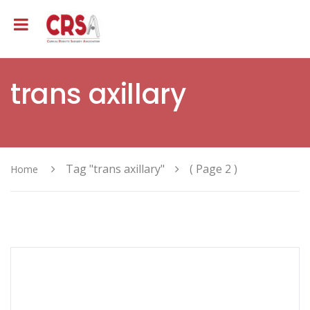
trans axillary
Tag "trans axillary"
( Page 2 )
Home