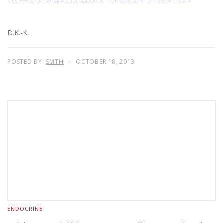
D.K.-K.
POSTED BY:
SMTH
OCTOBER 18, 2013
ENDOCRINE