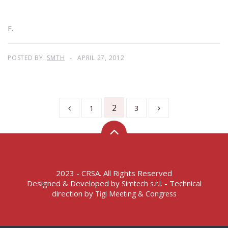
F.
POSTED BY:
SMTH
APRIL 27, 2012
2
1
3
2023 - CRSA. All Rights Reserved
Designed & Developed by
- Technical
Simtech s.r.l.
direction by
Tigi Meeting & Congress