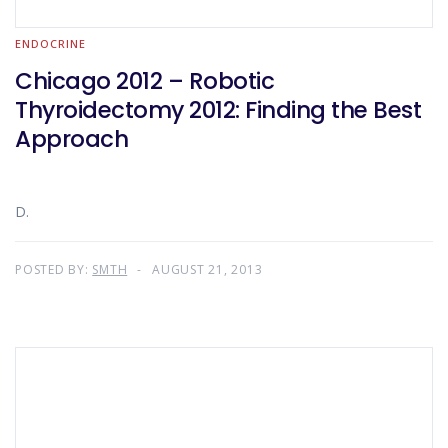
ENDOCRINE
Chicago 2012 – Robotic
Thyroidectomy 2012: Finding the Best
Approach
D.
POSTED BY:
SMTH
AUGUST 21, 2013