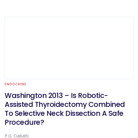
ENDOCRINE
Washington 2013 – Is Robotic-
Assisted Thyroidectomy Combined
To Selective Neck Dissection A Safe
Procedure?
P.G. Ciabatti