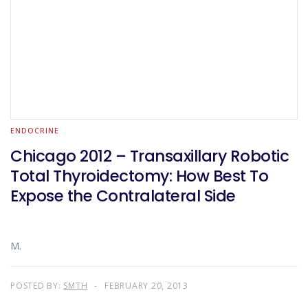
ENDOCRINE
Chicago 2012 – Transaxillary Robotic
Total Thyroidectomy: How Best To
Expose the Contralateral Side
M.
POSTED BY:
SMTH
FEBRUARY 20, 2013