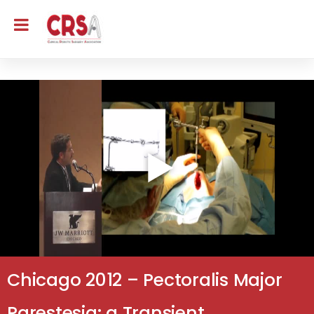
Chicago 2012 – Pectoralis Major
Parestesia: a Transient