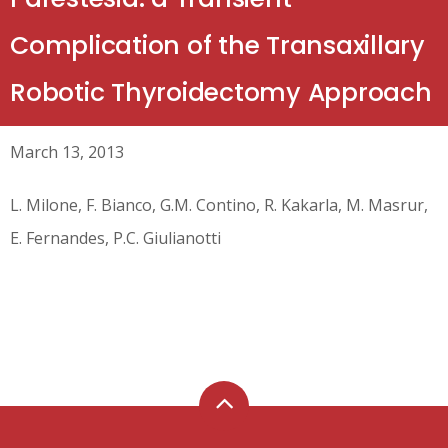
Complication of the Transaxillary
Robotic Thyroidectomy Approach
March 13, 2013
L. Milone, F. Bianco, G.M. Contino, R. Kakarla, M. Masrur,
E. Fernandes, P.C. Giulianotti