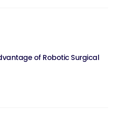
dvantage of Robotic Surgical