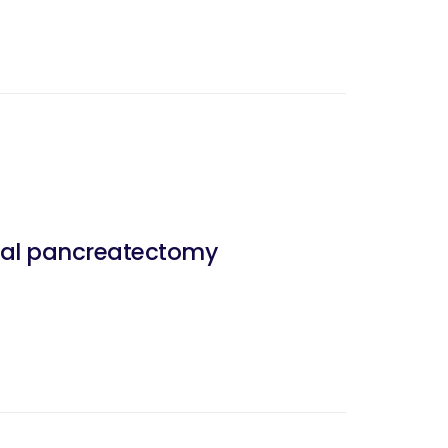
stal pancreatectomy