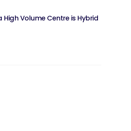
a High Volume Centre is Hybrid