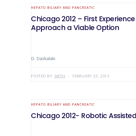
HEPATO-BILIARY AND PANCREATIC
Chicago 2012 – First Experienc
Approach a Viable Option
D. Daskalaki
POSTED BY:
SMTH
FEBRUARY 25, 2013
HEPATO-BILIARY AND PANCREATIC
Chicago 2012- Robotic Assiste