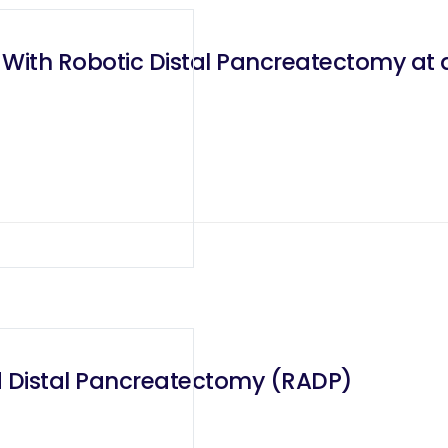
e With Robotic Distal Pancreatectomy at 
d Distal Pancreatectomy (RADP)