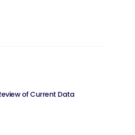
Review of Current Data