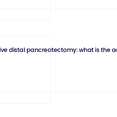
ive distal pancreatectomy: what is the a