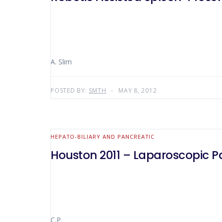
A. Slim
POSTED BY:
SMTH
MAY 8, 2012
HEPATO-BILIARY AND PANCREATIC
Houston 2011 – Laparoscopic P
C.P.