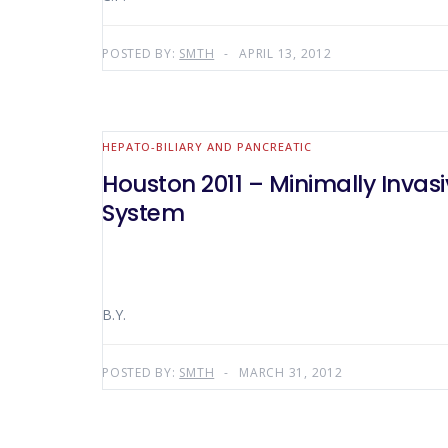
POSTED BY:
SMTH
APRIL 13, 2012
HEPATO-BILIARY AND PANCREATIC
Houston 2011 – Minimally Invas
System
B.Y.
POSTED BY:
SMTH
MARCH 31, 2012