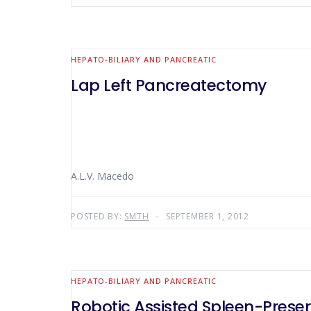
HEPATO-BILIARY AND PANCREATIC
Lap Left Pancreatectomy
A.L.V. Macedo
POSTED BY:
SMTH
SEPTEMBER 1, 2012
HEPATO-BILIARY AND PANCREATIC
Robotic Assisted Spleen-Prese