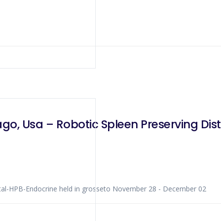
go, Usa – Robotic Spleen Preserving Di
rse Colorectal-HPB-Endocrine held in grosseto November 28 - December 02