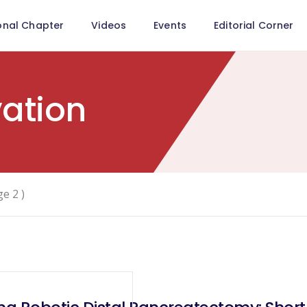
onal Chapter
Videos
Events
Editorial Corner
vation
ge 2 )