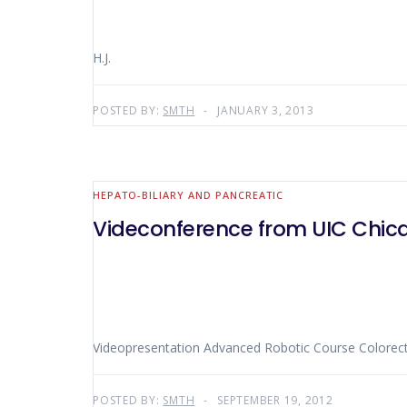
H.J.
POSTED BY:
SMTH
JANUARY 3, 2013
HEPATO-BILIARY AND PANCREATIC
Videconference from UIC Chica
Videopresentation Advanced Robotic Cou
POSTED BY:
SMTH
SEPTEMBER 19, 2012