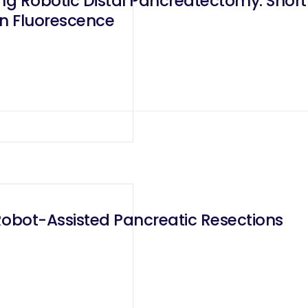
ing Robotic Distal Pancreatectomy: Sho
en Fluorescence
Robot-Assisted Pancreatic Resections