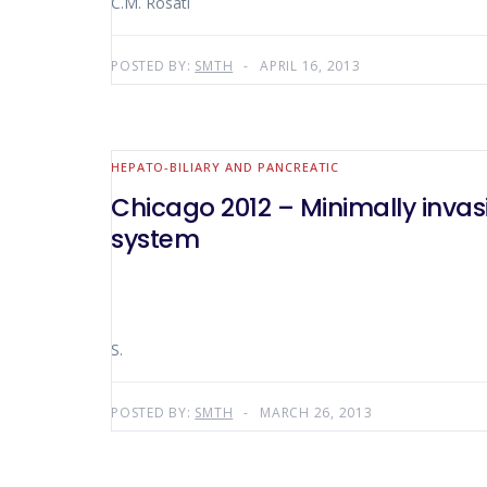
C.M. Rosati
POSTED BY:
SMTH
APRIL 16, 2013
HEPATO-BILIARY AND PANCREATIC
Chicago 2012 – Minimally invas
system
S.
POSTED BY:
SMTH
MARCH 26, 2013