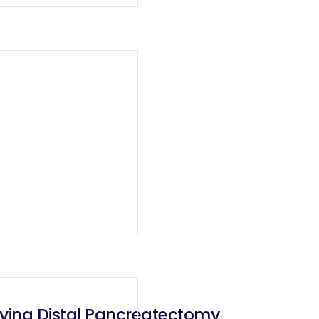
rving Distal Pancreatectomy