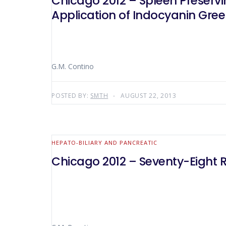
Chicago 2012 – Spleen Preserv
Application of Indocyanin Gre
G.M. Contino
POSTED BY:
SMTH
AUGUST 22, 2013
HEPATO-BILIARY AND PANCREATIC
Chicago 2012 – Seventy-Eight 