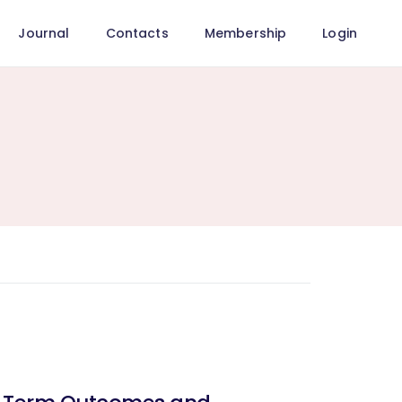
Journal
Contacts
Membership
Login