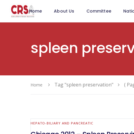
Home
About Us
Committee
Nati
spleen preser
Tag "spleen preservation"
( Pa
Home
HEPATO-BILIARY AND PANCREATIC