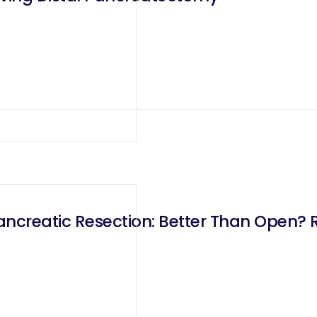
ancreatic Resection: Better Than Open? 