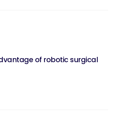
dvantage of robotic surgical