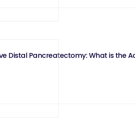
ive Distal Pancreatectomy: What is the A