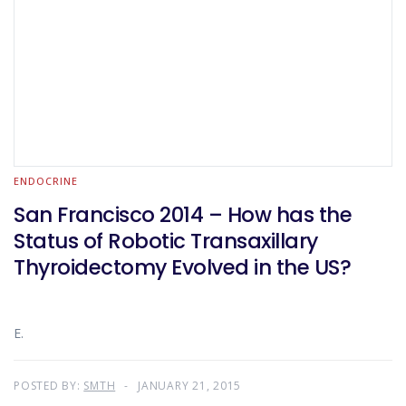
ENDOCRINE
San Francisco 2014 – How has the
Status of Robotic Transaxillary
Thyroidectomy Evolved in the US?
E.
POSTED BY:
SMTH
JANUARY 21, 2015