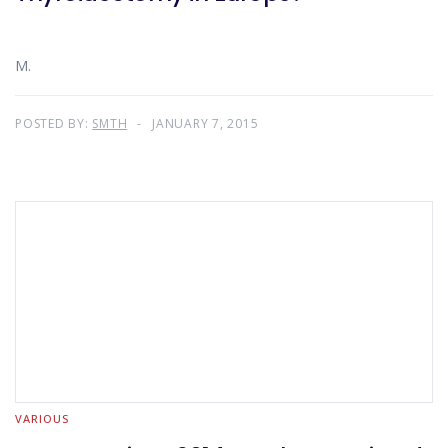
M.
POSTED BY:
SMTH
JANUARY 7, 2015
VARIOUS