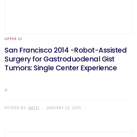
UPPER GI
San Francisco 2014 -Robot-Assisted
Surgery for Gastroduodenal Gist
Tumors: Single Center Experience
Y.
POSTED BY:
SMTH
JANUARY 23, 2015