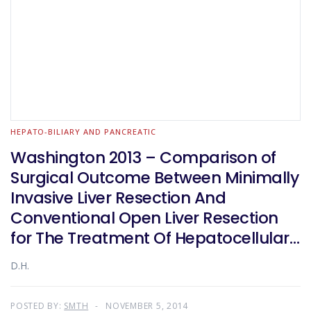
HEPATO-BILIARY AND PANCREATIC
Washington 2013 – Comparison of
Surgical Outcome Between Minimally
Invasive Liver Resection And
Conventional Open Liver Resection
for The Treatment Of Hepatocellular
Carcinoma: a Propensity-Score
D.H.
Matched Analysis
POSTED BY:
SMTH
NOVEMBER 5, 2014