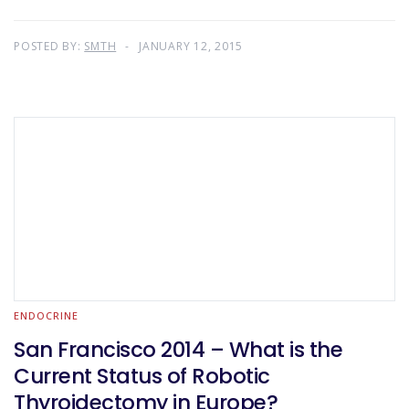
POSTED BY:
SMTH
JANUARY 12, 2015
ENDOCRINE
San Francisco 2014 – What is the
Current Status of Robotic
Thyroidectomy in Europe?