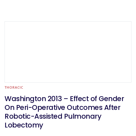
THORACIC
Washington 2013 – Effect of Gender
On Peri-Operative Outcomes After
Robotic-Assisted Pulmonary
Lobectomy