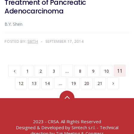
Treatment of Pancreatic
Adenocarcinoma
B.Y. Shen
POSTED BY:
SMTH
SEPTEMBER 17, 2014
…
11
1
2
3
8
9
10
…
12
13
14
19
20
21
2023 - CRSA. All Rights Reserved
Designed & Developed by
- Technical
Simtech s.r.l.
direction by
Tigi Meeting & Congress