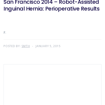
San Francisco 2014 – Robot-Assisted
Inguinal Hernia: Perioperative Results
F.
POSTED BY:
SMTH
JANUARY 5, 2015