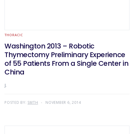
THORACIC
Washington 2013 – Robotic
Thymectomy Preliminary Experience
of 55 Patients From a Single Center in
China
J.
POSTED BY:
SMTH
NOVEMBER 6, 2014