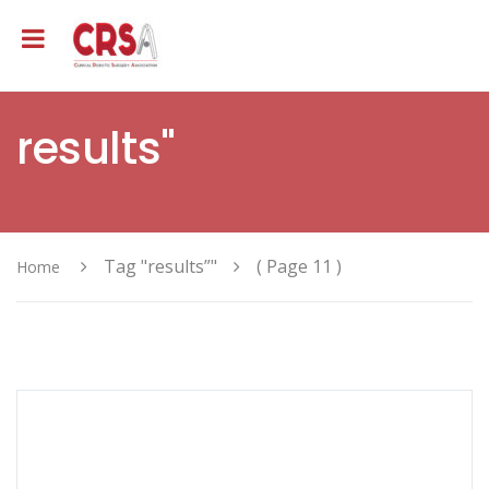
results"
Tag "results”"
( Page 11 )
Home