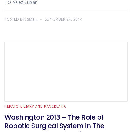
F.O. Velez-Cubian
POSTED BY:
SMTH
SEPTEMBER 24, 2014
HEPATO-BILIARY AND PANCREATIC
Washington 2013 – The Role of
Robotic Surgical System in The