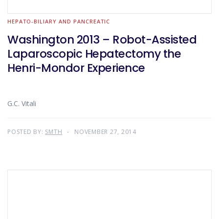
HEPATO-BILIARY AND PANCREATIC
Washington 2013 – Robot-Assisted
Laparoscopic Hepatectomy the
Henri-Mondor Experience
G.C. Vitali
POSTED BY:
SMTH
NOVEMBER 27, 2014