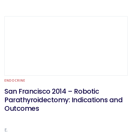
ENDOCRINE
San Francisco 2014 – Robotic
Parathyroidectomy: Indications and
Outcomes
E.