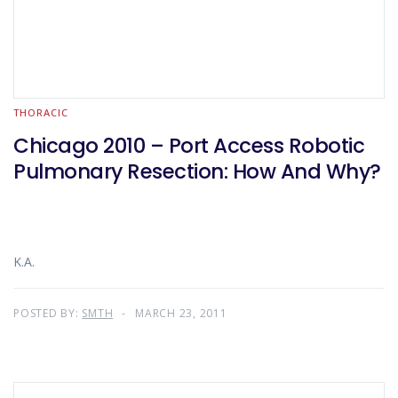
THORACIC
Chicago 2010 – Port Access Robotic
Pulmonary Resection: How And Why?
K.A.
POSTED BY:
SMTH
MARCH 23, 2011