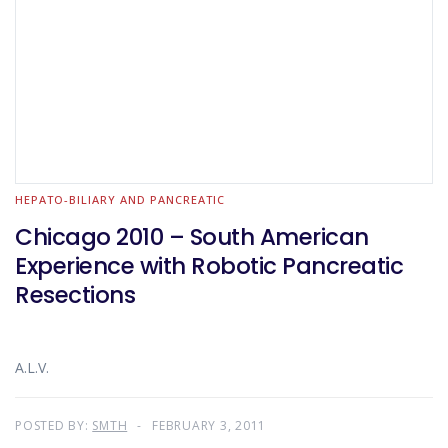
HEPATO-BILIARY AND PANCREATIC
Chicago 2010 – South American
Experience with Robotic Pancreatic
Resections
A.L.V.
POSTED BY:
SMTH
FEBRUARY 3, 2011