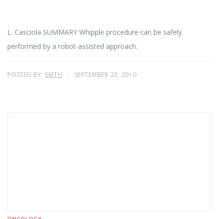
L. Casciola SUMMARY Whipple procedure can be safely
performed by a robot-assisted approach.
POSTED BY:
SMTH
SEPTEMBER 23, 2010
ONCOLOGY