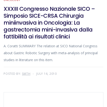
XXXIII Congresso Nazionale SICO –
Simposio SICE-CRSA Chirurgia
miniinvasiva in Oncologia: La
gastrectomia mini-invasiva dalla
fattibilità ai risultati clinici
A. Coratti SUMMARY The relation at SICO National Congress
about Gastric Robotic Surgery with meta-analysis of principal
studies in literature on this item.
POSTED BY:
SMTH
JULY 16, 2010