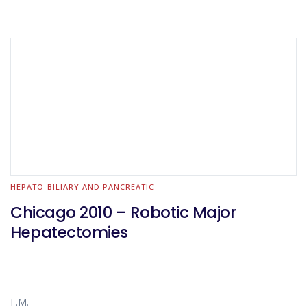
HEPATO-BILIARY AND PANCREATIC
Chicago 2010 – Robotic Major
Hepatectomies
F.M.