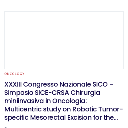
ONCOLOGY
XXXIII Congresso Nazionale SICO –
Simposio SICE-CRSA Chirurgia
miniinvasiva in Oncologia:
Multicentric study on Robotic Tumor-
specific Mesorectal Excision for the
treatment of rectal cancer