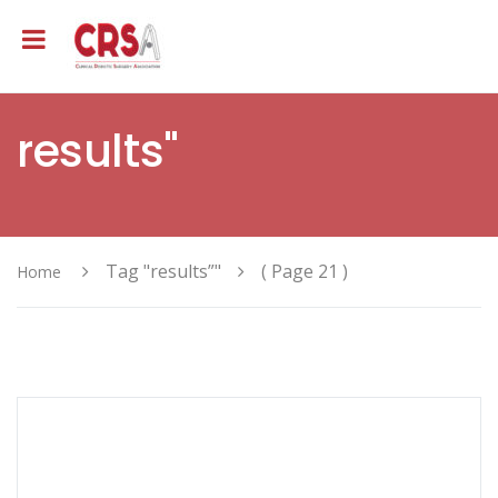
results"
Tag "results”"
( Page 21 )
Home