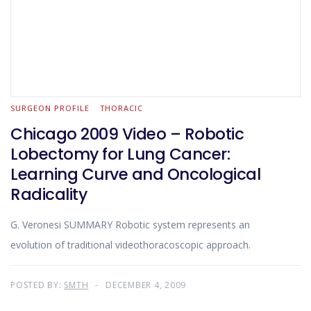
SURGEON PROFILE
THORACIC
Chicago 2009 Video – Robotic
Lobectomy for Lung Cancer:
Learning Curve and Oncological
Radicality
G. Veronesi SUMMARY Robotic system represents an
evolution of traditional videothoracoscopic approach.
POSTED BY:
SMTH
DECEMBER 4, 2009