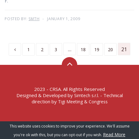
F.
POSTED BY:
SMTH
JANUARY 1, 2009
…
21
1
2
3
18
19
20
2023 - CRSA. All Rights Reserved
Designed & Developed by
- Technical
Simtech s.r.l.
direction by
Tigi Meeting & Congress
Terms of Service – Privacy Policy
This website uses cookies to improve your experience. We'll assume
Read More
you're ok with this, but you can opt-out if you wish.