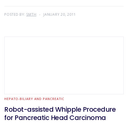
POSTED BY:
SMTH
JANUARY 20, 2011
HEPATO-BILIARY AND PANCREATIC
Robot-assisted Whipple Procedure
for Pancreatic Head Carcinoma