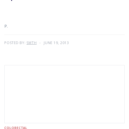
P.
POSTED BY:
SMTH
JUNE 19, 2013
COLORECTAL