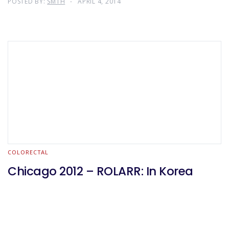
POSTED BY:
SMTH
APRIL 4, 2014
COLORECTAL
Chicago 2012 – ROLARR: In Korea