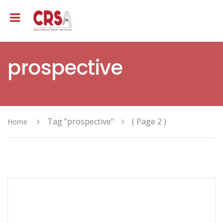
prospective
Tag "prospective"
( Page 2 )
Home