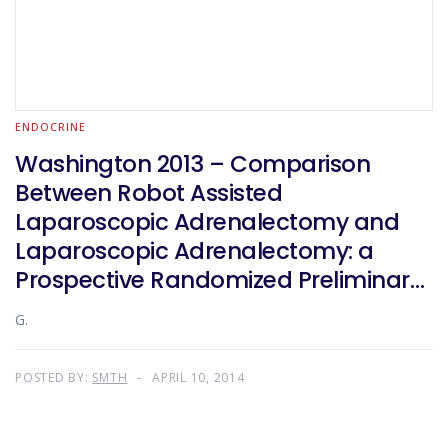
ENDOCRINE
Washington 2013 – Comparison
Between Robot Assisted
Laparoscopic Adrenalectomy and
Laparoscopic Adrenalectomy: a
Prospective Randomized Preliminary
Study
G.
POSTED BY:
SMTH
APRIL 10, 2014