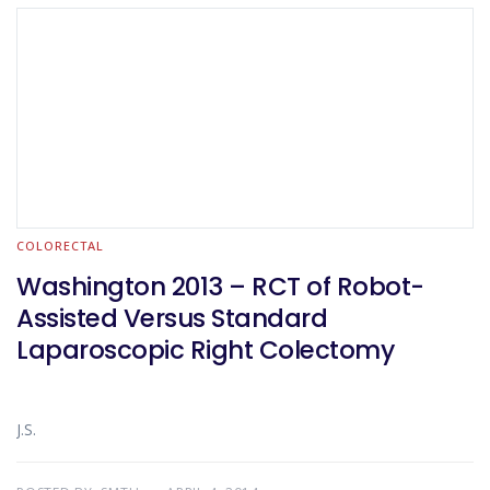
COLORECTAL
Washington 2013 – RCT of Robot-
Assisted Versus Standard
Laparoscopic Right Colectomy
J.S.