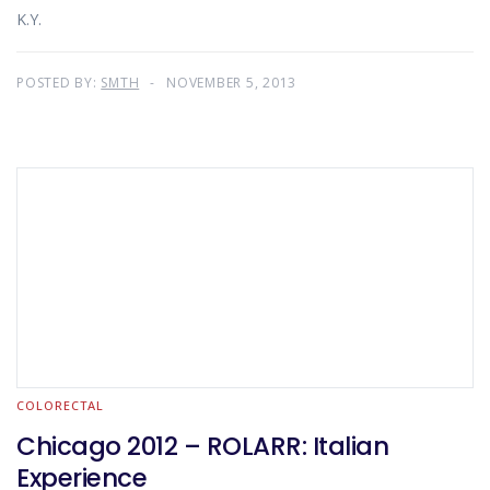
K.Y.
POSTED BY:
SMTH
NOVEMBER 5, 2013
COLORECTAL
Chicago 2012 – ROLARR: Italian
Experience