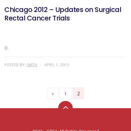
Chicago 2012 – Updates on Surgical
Rectal Cancer Trials
D.
POSTED BY:
SMTH
APRIL 1, 2013
2
1