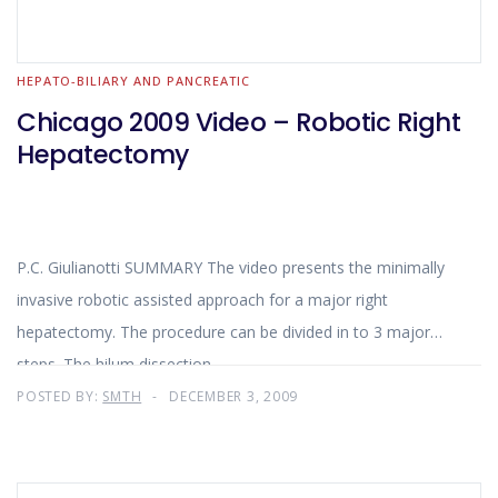
HEPATO-BILIARY AND PANCREATIC
Chicago 2009 Video – Robotic Right
Hepatectomy
P.C. Giulianotti SUMMARY The video presents the minimally
invasive robotic assisted approach for a major right
hepatectomy. The procedure can be divided in to 3 major
steps. The hilum dissection
POSTED BY:
SMTH
DECEMBER 3, 2009