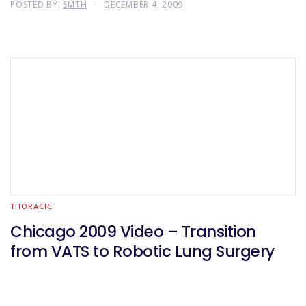
POSTED BY:
SMTH
DECEMBER 4, 2009
THORACIC
Chicago 2009 Video – Transition
from VATS to Robotic Lung Surgery