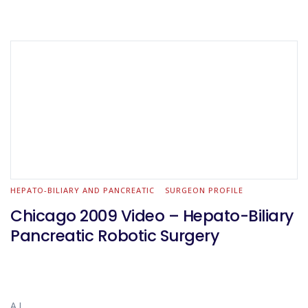
HEPATO-BILIARY AND PANCREATIC
SURGEON PROFILE
Chicago 2009 Video – Hepato-Biliary
Pancreatic Robotic Surgery
A.L.