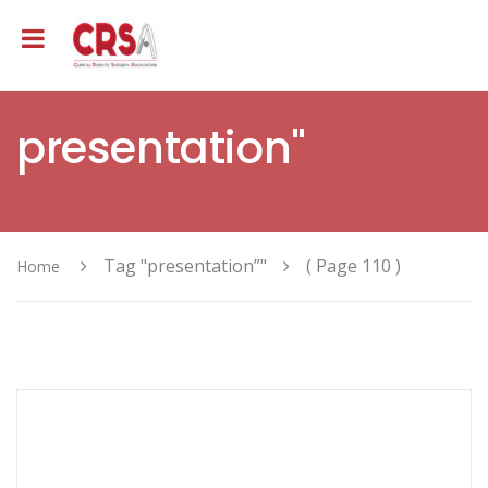
presentation"
Tag "presentation”"
( Page 110 )
Home