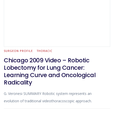
SURGEON PROFILE
THORACIC
Chicago 2009 Video – Robotic
Lobectomy for Lung Cancer:
Learning Curve and Oncological
Radicality
G. Veronesi SUMMARY Robotic system represents an
evolution of traditional videothoracoscopic approach.