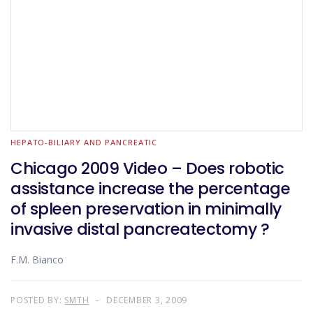
HEPATO-BILIARY AND PANCREATIC
Chicago 2009 Video – Does robotic
assistance increase the percentage
of spleen preservation in minimally
invasive distal pancreatectomy ?
F.M. Bianco
POSTED BY:
SMTH
DECEMBER 3, 2009