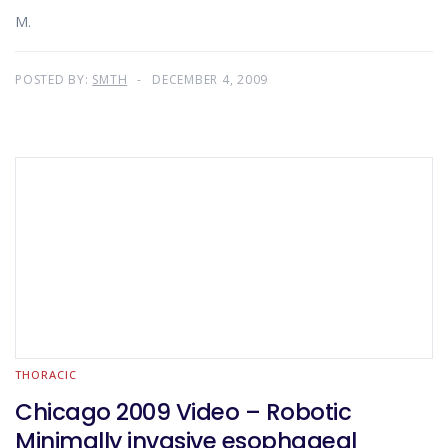
M.
POSTED BY:
SMTH
DECEMBER 4, 2009
THORACIC
Chicago 2009 Video – Robotic
Minimally invasive esophageal