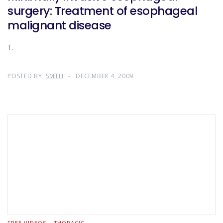
surgery: Treatment of esophageal
malignant disease
T.
POSTED BY:
SMTH
DECEMBER 4, 2009
FREE VIDEOS
THORACIC