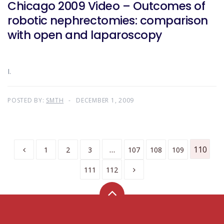
Chicago 2009 Video – Outcomes of
robotic nephrectomies: comparison
with open and laparoscopy
I.
POSTED BY:
SMTH
DECEMBER 1, 2009
…
110
1
2
3
107
108
109
111
112