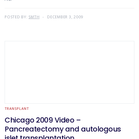
POSTED BY:
SMTH
DECEMBER 3, 2009
TRANSPLANT
Chicago 2009 Video –
Pancreatectomy and autologous
islet transplantation