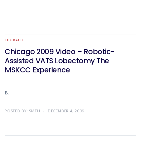
THORACIC
Chicago 2009 Video – Robotic-
Assisted VATS Lobectomy The
MSKCC Experience
B.
POSTED BY:
SMTH
DECEMBER 4, 2009