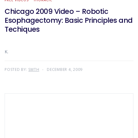
Chicago 2009 Video – Robotic
Esophagectomy: Basic Principles and
Techiques
K.
POSTED BY:
SMTH
DECEMBER 4, 2009