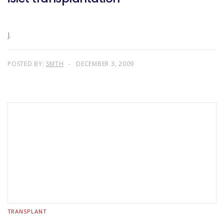
J.
POSTED BY:
SMTH
DECEMBER 3, 2009
TRANSPLANT