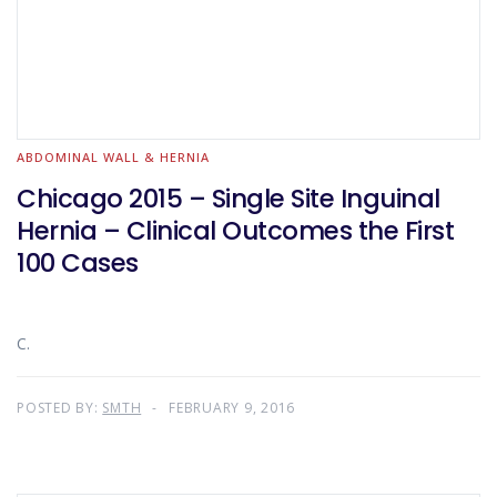
ABDOMINAL WALL & HERNIA
Chicago 2015 – Single Site Inguinal
Hernia – Clinical Outcomes the First
100 Cases
C.
POSTED BY:
SMTH
FEBRUARY 9, 2016