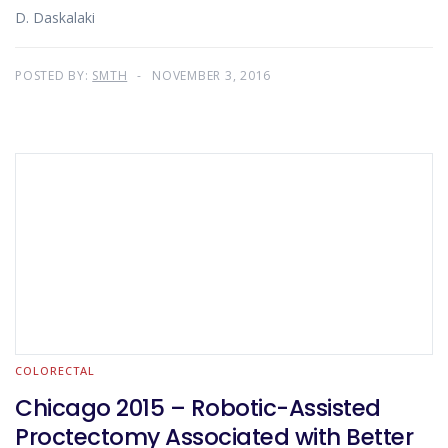
D. Daskalaki
POSTED BY:
SMTH
NOVEMBER 3, 2016
COLORECTAL
Chicago 2015 – Robotic-Assisted
Proctectomy Associated with Better