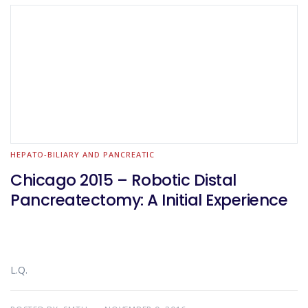
HEPATO-BILIARY AND PANCREATIC
Chicago 2015 – Robotic Distal
Pancreatectomy: A Initial Experience
L.Q.