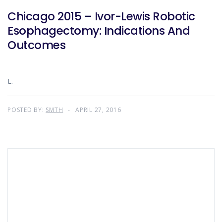
Chicago 2015 – Ivor-Lewis Robotic
Esophagectomy: Indications And
Outcomes
L.
POSTED BY:
SMTH
APRIL 27, 2016