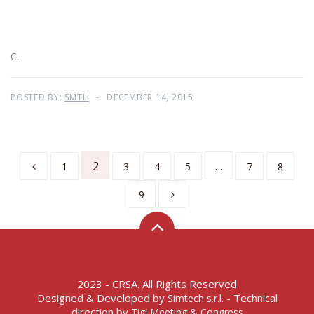
C.
POSTED BY:
SMTH
DECEMBER 14, 2015
2
…
1
3
4
5
7
8
9
2023 - CRSA. All Rights Reserved
Designed & Developed by
- Technical
Simtech s.r.l.
direction by
Tigi Meeting & Congress