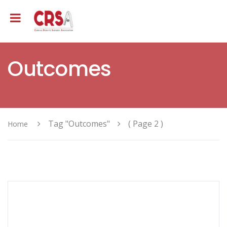
Outcomes
Tag "Outcomes"
( Page 2 )
Home