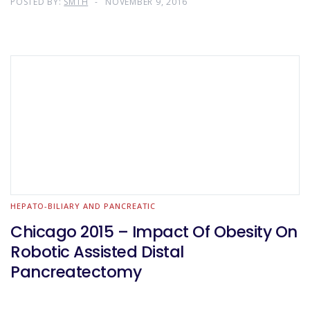
POSTED BY:
SMTH
NOVEMBER 9, 2016
HEPATO-BILIARY AND PANCREATIC
Chicago 2015 – Impact Of Obesity On
Robotic Assisted Distal
Pancreatectomy