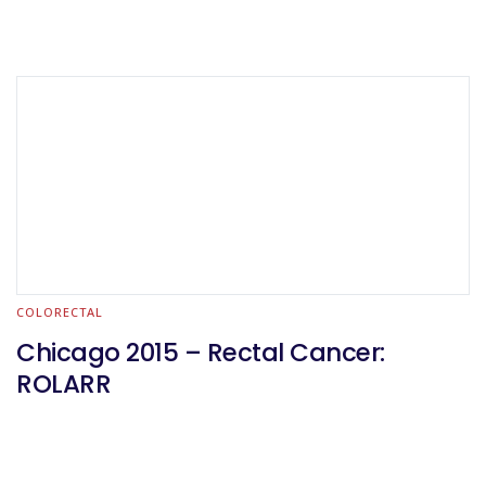
COLORECTAL
Chicago 2015 – Rectal Cancer:
ROLARR