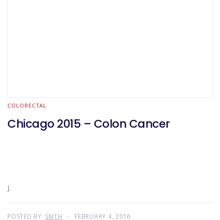
COLORECTAL
Chicago 2015 – Colon Cancer
J.
POSTED BY:
SMTH
FEBRUARY 4, 2016