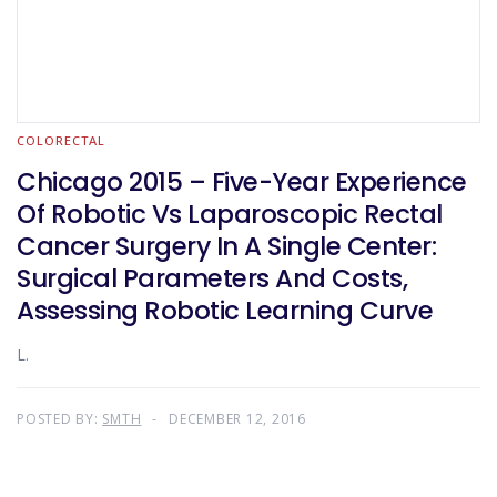
COLORECTAL
Chicago 2015 – Five-Year Experience
Of Robotic Vs Laparoscopic Rectal
Cancer Surgery In A Single Center:
Surgical Parameters And Costs,
Assessing Robotic Learning Curve
L.
POSTED BY:
SMTH
DECEMBER 12, 2016