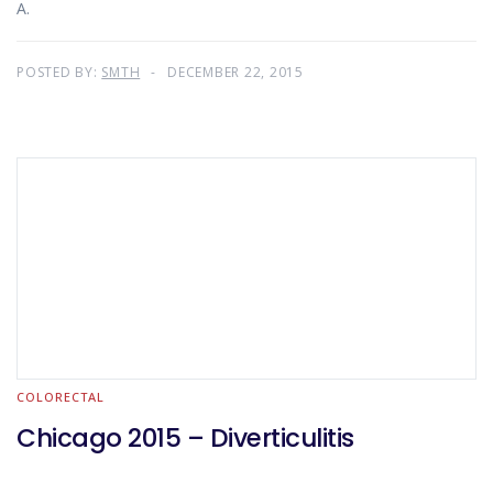
A.
POSTED BY:
SMTH
DECEMBER 22, 2015
COLORECTAL
Chicago 2015 – Diverticulitis