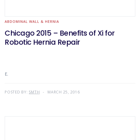
ABDOMINAL WALL & HERNIA
Chicago 2015 – Benefits of Xi for
Robotic Hernia Repair
E.
POSTED BY:
SMTH
MARCH 25, 2016