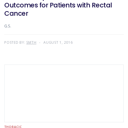
Outcomes for Patients with Rectal
Cancer
G.S.
POSTED BY:
SMTH
AUGUST 1, 2016
THORACIC