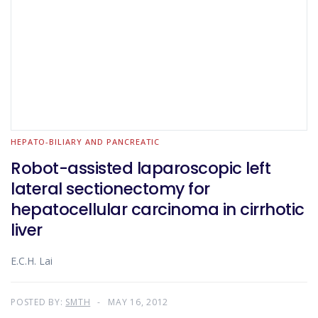
HEPATO-BILIARY AND PANCREATIC
Robot-assisted laparoscopic left
lateral sectionectomy for
hepatocellular carcinoma in cirrhotic
liver
E.C.H. Lai
POSTED BY:
SMTH
MAY 16, 2012