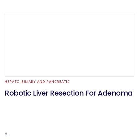
HEPATO-BILIARY AND PANCREATIC
Robotic Liver Resection For Adenoma
A.