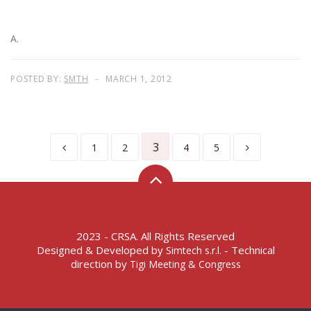
A.
POSTED BY:
SMTH
MARCH 1, 2012
3
1
2
4
5
2023 - CRSA. All Rights Reserved
Designed & Developed by
- Technical
Simtech s.r.l.
direction by
Tigi Meeting & Congress