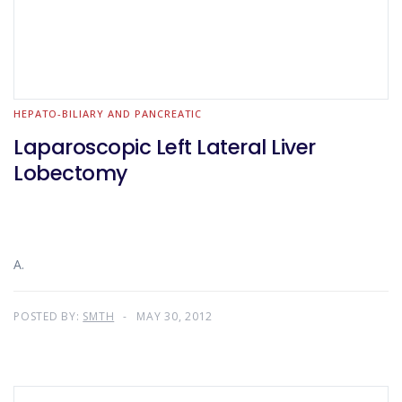
HEPATO-BILIARY AND PANCREATIC
Laparoscopic Left Lateral Liver
Lobectomy
A.
POSTED BY:
SMTH
MAY 30, 2012