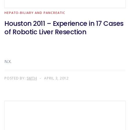
HEPATO-BILIARY AND PANCREATIC
Houston 2011 – Experience in 17 Cases
of Robotic Liver Resection
N.X.
POSTED BY:
SMTH
APRIL 3, 2012