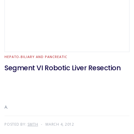
HEPATO-BILIARY AND PANCREATIC
Segment VI Robotic Liver Resection
A.
POSTED BY:
SMTH
MARCH 4, 2012