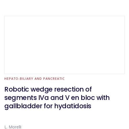
HEPATO-BILIARY AND PANCREATIC
Robotic wedge resection of
segments IVa and V en bloc with
gallbladder for hydatidosis
L. Morelli