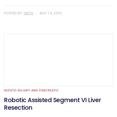
POSTED BY:
SMTH
MAY 14, 2012
HEPATO-BILIARY AND PANCREATIC
Robotic Assisted Segment VI Liver
Resection