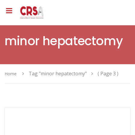
minor hepatectomy
Tag "minor hepatectomy"
( Page 3 )
Home