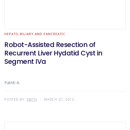
HEPATO-BILIARY AND PANCREATIC
Robot-Assisted Resection of
Recurrent Liver Hydatid Cyst in
Segment IVa
Patriti A.
POSTED BY:
SMTH
MARCH 27, 2012