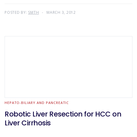
POSTED BY:
SMTH
MARCH 3, 2012
HEPATO-BILIARY AND PANCREATIC
Robotic Liver Resection for HCC on
Liver Cirrhosis