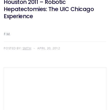
Houston 2011 – Robotic
Hepatectomies: The UIC Chicago
Experience
F.M.
POSTED BY:
SMTH
APRIL 20, 2012