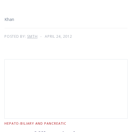
Khan
POSTED BY:
SMTH
APRIL 24, 2012
HEPATO-BILIARY AND PANCREATIC