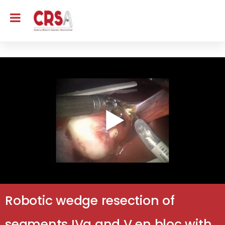
Robotic wedge resection of
segments IVa and V en bloc with