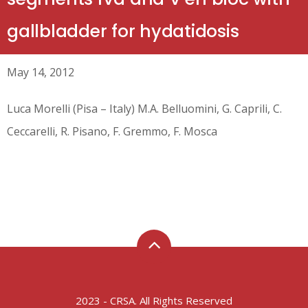
gallbladder for hydatidosis
May 14, 2012
Luca Morelli (Pisa – Italy) M.A. Belluomini, G. Caprili, C.
Ceccarelli, R. Pisano, F. Gremmo, F. Mosca
2023 - CRSA. All Rights Reserved