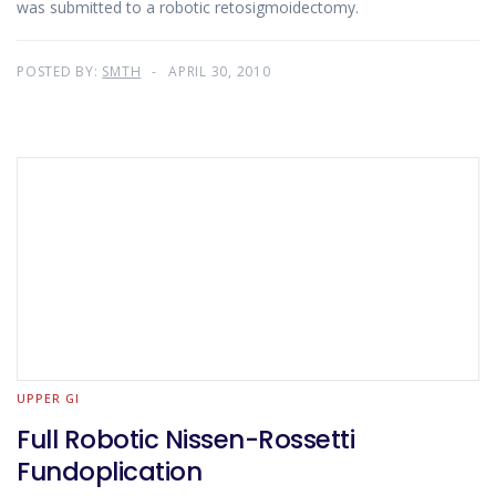
was submitted to a robotic retosigmoidectomy.
POSTED BY:
SMTH
APRIL 30, 2010
UPPER GI
Full Robotic Nissen-Rossetti
Fundoplication