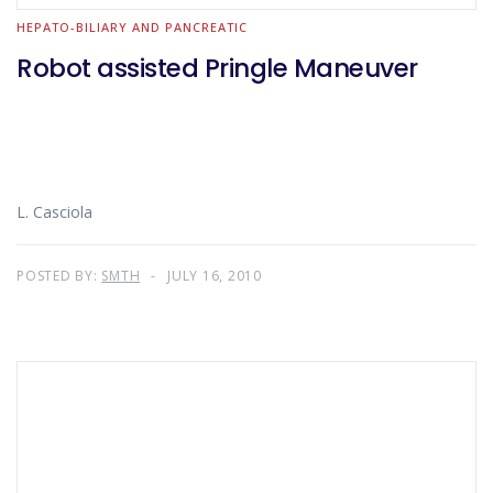
HEPATO-BILIARY AND PANCREATIC
Robot assisted Pringle Maneuver
L. Casciola
POSTED BY:
SMTH
JULY 16, 2010