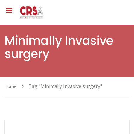
Minimally Invasive
surgery
Tag "Minimally Invasive surgery"
Home