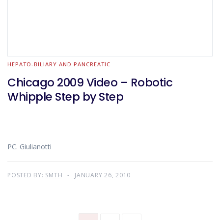
HEPATO-BILIARY AND PANCREATIC
Chicago 2009 Video – Robotic
Whipple Step by Step
PC. Giulianotti
POSTED BY:
SMTH
JANUARY 26, 2010