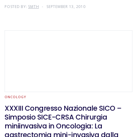
POSTED BY:
SMTH
SEPTEMBER 13, 2010
ONCOLOGY
XXXIII Congresso Nazionale SICO –
Simposio SICE-CRSA Chirurgia
miniinvasiva in Oncologia: La
gastrectomia mini-invasiva dalla