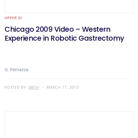
UPPER GI
Chicago 2009 Video – Western
Experience in Robotic Gastrectomy
G. Pernazza
POSTED BY:
SMTH
MARCH 17, 2010