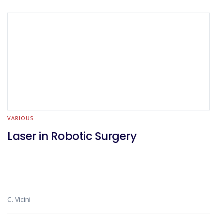
VARIOUS
Laser in Robotic Surgery
C. Vicini