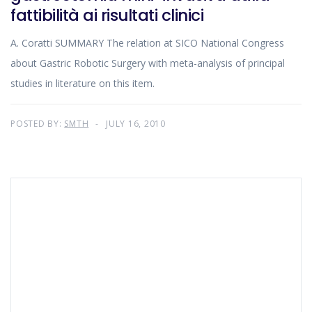
fattibilità ai risultati clinici
A. Coratti SUMMARY The relation at SICO National Congress
about Gastric Robotic Surgery with meta-analysis of principal
studies in literature on this item.
POSTED BY:
SMTH
JULY 16, 2010