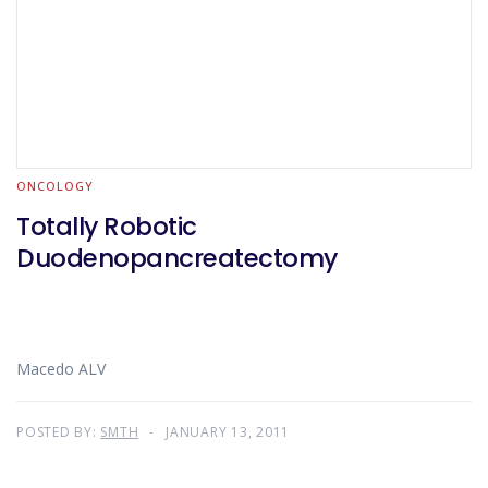
ONCOLOGY
Totally Robotic
Duodenopancreatectomy
Macedo ALV
POSTED BY:
SMTH
JANUARY 13, 2011