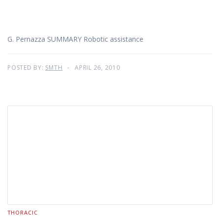
G. Pernazza SUMMARY Robotic assistance
POSTED BY:
SMTH
APRIL 26, 2010
THORACIC