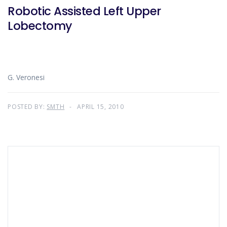
Robotic Assisted Left Upper
Lobectomy
G. Veronesi
POSTED BY:
SMTH
APRIL 15, 2010