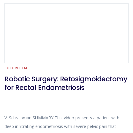
COLORECTAL
Robotic Surgery: Retosigmoidectomy
for Rectal Endometriosis
V. Schraibman SUMMARY This video presents a patient with
deep infiltrating endometriosis with severe pelvic pain that