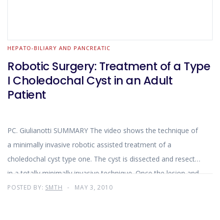
HEPATO-BILIARY AND PANCREATIC
Robotic Surgery: Treatment of a Type
I Choledochal Cyst in an Adult
Patient
PC. Giulianotti SUMMARY The video shows the technique of
a minimally invasive robotic assisted treatment of a
choledochal cyst type one. The cyst is dissected and resected
in a totally minimally invasive technique. Once the lesion and
the common bile duct are isolated
POSTED BY:
SMTH
MAY 3, 2010