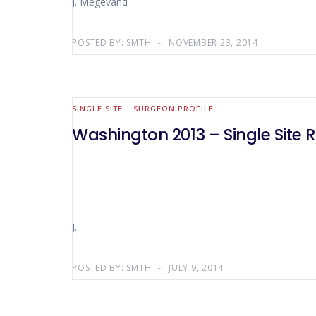
J. Mégevand
POSTED BY:
SMTH
NOVEMBER 23, 2014
SINGLE SITE
SURGEON PROFILE
Washington 2013 – Single Site 
J.
POSTED BY:
SMTH
JULY 9, 2014