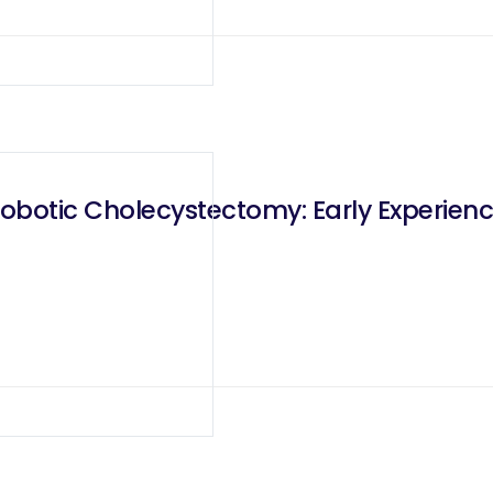
Robotic Cholecystectomy: Early Experien