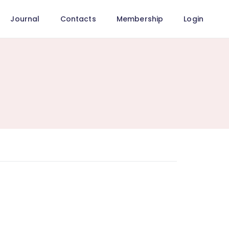
Journal
Contacts
Membership
Login