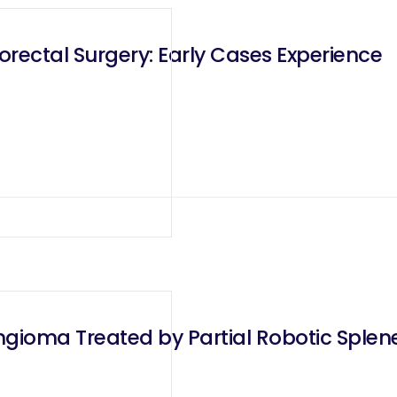
rectal Surgery: Early Cases Experience
ioma Treated by Partial Robotic Splene