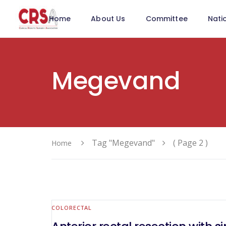
Home
About Us
Committee
Nati
Megevand
Tag "Megevand"
( Page 2 )
Home
COLORECTAL