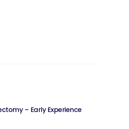
ctomy – Early Experience