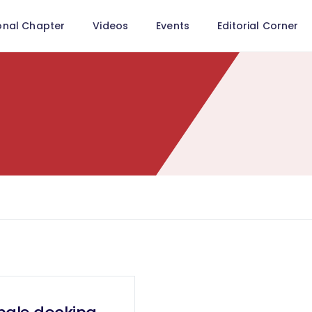
onal Chapter
Videos
Events
Editorial Corner