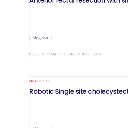
Anterior rectal resection with s
J. Mégevand
POSTED BY:
SMTH
DECEMBER 6, 2014
SINGLE SITE
Robotic Single site cholecyste