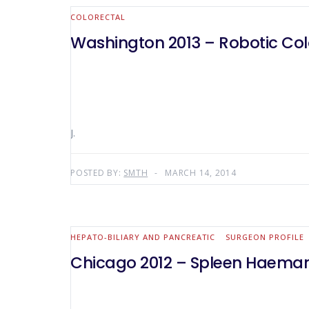
COLORECTAL
Washington 2013 – Robotic Colo
J.
POSTED BY:
SMTH
MARCH 14, 2014
HEPATO-BILIARY AND PANCREATIC
SURGEON PROFILE
Chicago 2012 – Spleen Haemang