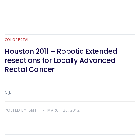
COLORECTAL
Houston 2011 – Robotic Extended
resections for Locally Advanced
Rectal Cancer
G.J.
POSTED BY:
SMTH
MARCH 26, 2012