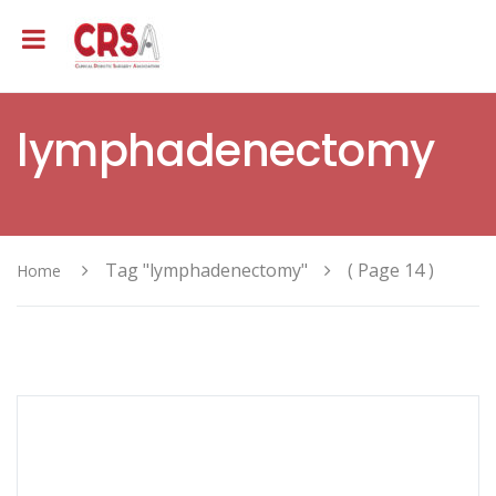
lymphadenectomy
Tag "lymphadenectomy"
( Page 14 )
Home