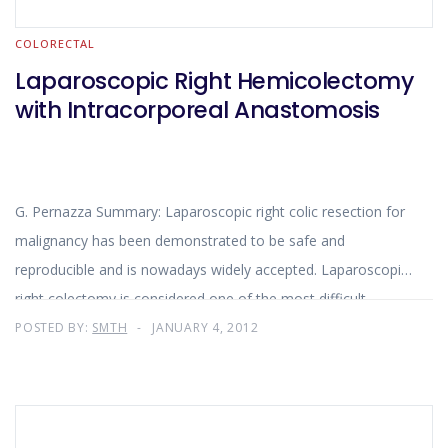
COLORECTAL
Laparoscopic Right Hemicolectomy
with Intracorporeal Anastomosis
G. Pernazza Summary: Laparoscopic right colic resection for
malignancy has been demonstrated to be safe and
reproducible and is nowadays widely accepted. Laparoscopic
right colectomy is considered one of the most difficult
minimally invasive colorectal procedures
POSTED BY:
SMTH
JANUARY 4, 2012