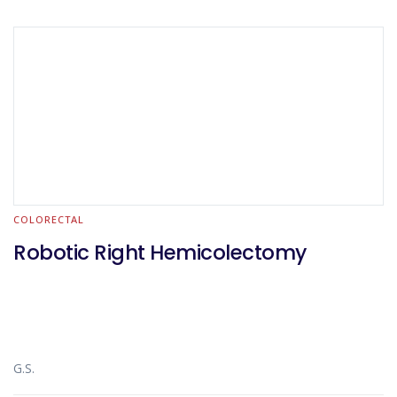
COLORECTAL
Robotic Right Hemicolectomy
G.S.