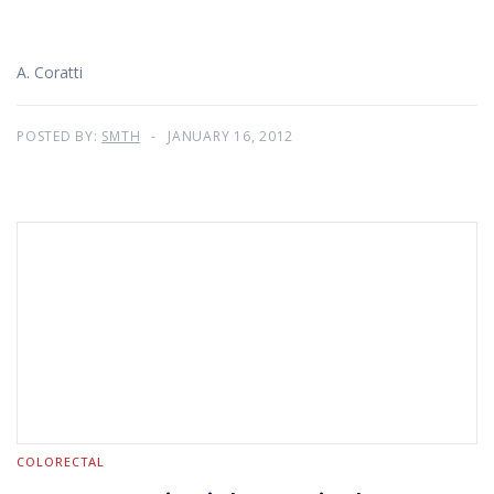
A. Coratti
POSTED BY:
SMTH
JANUARY 16, 2012
COLORECTAL