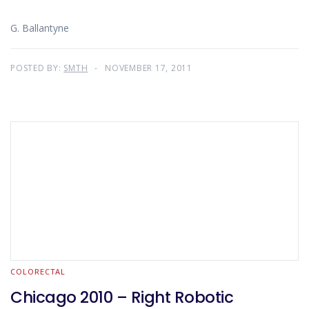
G. Ballantyne
POSTED BY:
SMTH
NOVEMBER 17, 2011
COLORECTAL
Chicago 2010 – Right Robotic