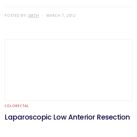
POSTED BY:
SMTH
MARCH 7, 2012
COLORECTAL
Laparoscopic Low Anterior Resection