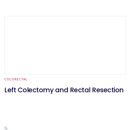
COLORECTAL
Left Colectomy and Rectal Resection
G.