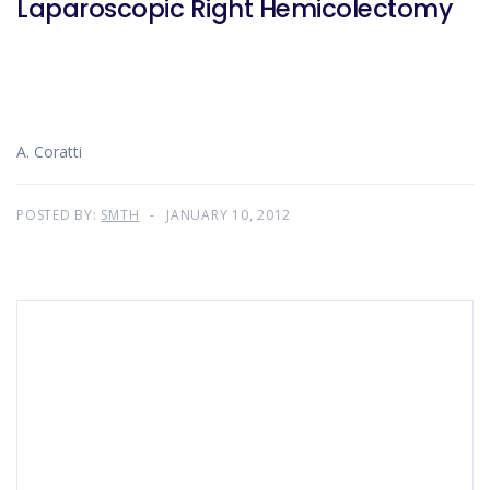
Laparoscopic Right Hemicolectomy
A. Coratti
POSTED BY:
SMTH
JANUARY 10, 2012