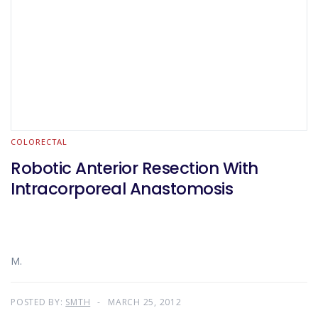
COLORECTAL
Robotic Anterior Resection With
Intracorporeal Anastomosis
M.
POSTED BY:
SMTH
MARCH 25, 2012