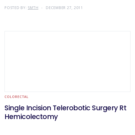
POSTED BY:
SMTH
DECEMBER 27, 2011
COLORECTAL
Single Incision Telerobotic Surgery Rt
Hemicolectomy