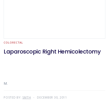
COLORECTAL
Laparoscopic Right Hemicolectomy
M.
POSTED BY:
SMTH
DECEMBER 30, 2011