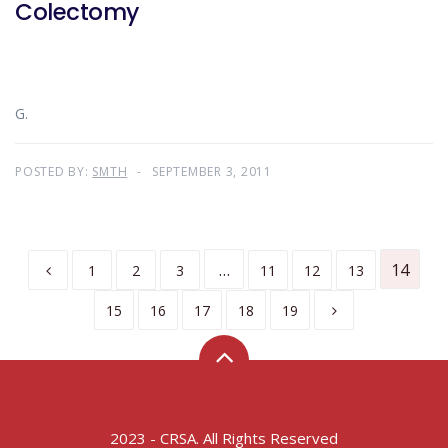
Colectomy
G.
POSTED BY:
SMTH
SEPTEMBER 3, 2011
…
14
1
2
3
11
12
13
15
16
17
18
19
2023 - CRSA. All Rights Reserved