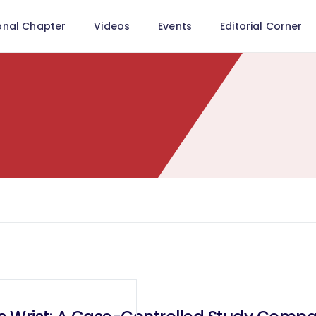
onal Chapter
Videos
Events
Editorial Corner