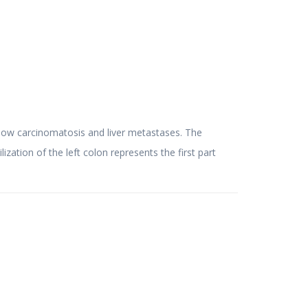
tion of the left colon represents the first part