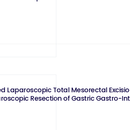
scopic Resection of Gastric Gastro-Inte