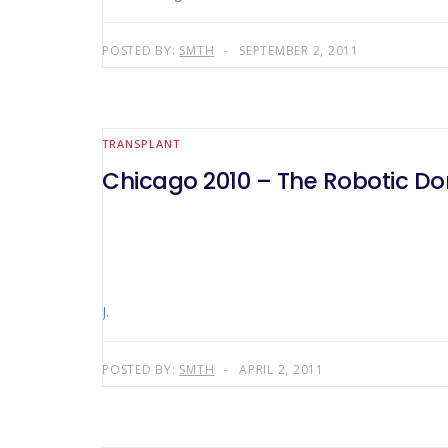
POSTED BY:
SMTH
SEPTEMBER 2, 2011
TRANSPLANT
Chicago 2010 – The Robotic D
J.
POSTED BY:
SMTH
APRIL 2, 2011