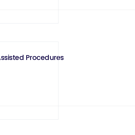
Assisted Procedures