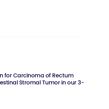
stinal Stromal Tumor in our 3-