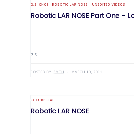
G.S. CHOI - ROBOTIC LAR NOSE
UNEDITED VIDEOS
Robotic LAR NOSE Part One – La
G.S.
POSTED BY:
SMTH
MARCH 10, 2011
COLORECTAL
Robotic LAR NOSE