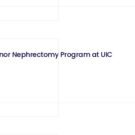
onor Nephrectomy Program at UIC