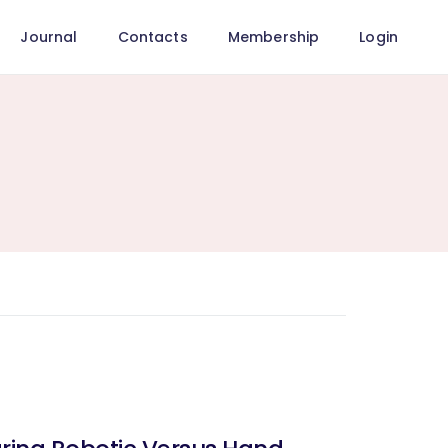
Journal
Contacts
Membership
Login