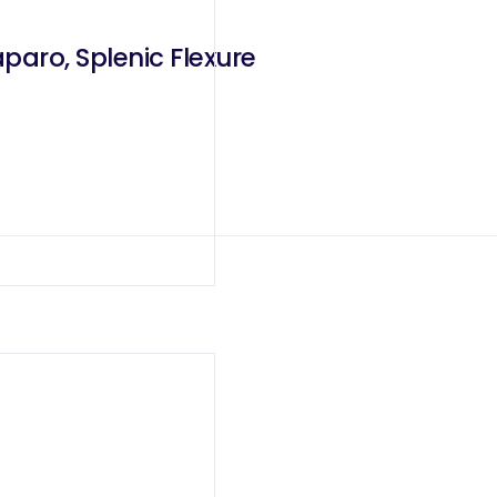
paro, Splenic Flexure