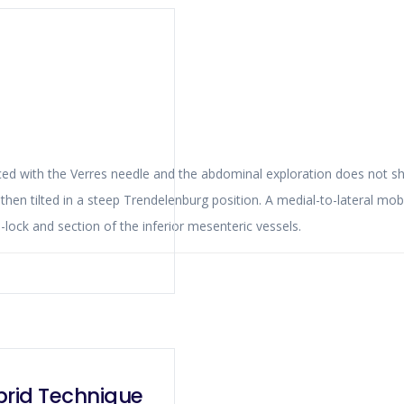
hen tilted in a steep Trendelenburg position. A medial-to-lateral mobiliza
of the operation followed by high ligation with Hem-o-lock and section of the inferior mesenteric vessels.
brid Technique