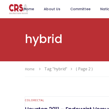
Home
About Us
Committee
Nati
hybrid
Tag "hybrid"
( Page 2 )
Home
COLORECTAL