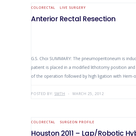
COLORECTAL
LIVE SURGERY
Anterior Rectal Resection
G.S. Choi SUMMARY: The pneumoperitoneum is induced with the Verres needle and the abdominal exploration does not show carcinomatosis and liver metastases. The
patient is placed in a modified lithotomy position and t
POSTED BY:
SMTH
MARCH 25, 2012
COLORECTAL
SURGEON PROFILE
Houston 2011 – Lap/Robotic Hy