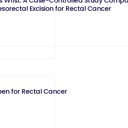
us Wrist: A Case-Controlled Study Comp
sorectal Excision for Rectal Cancer
pen for Rectal Cancer