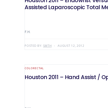
Houston 2011 – Endowrist Vers
Assisted Laparoscopic Total Me
F.H.
POSTED BY:
SMTH
AUGUST 12, 2012
COLORECTAL
Houston 2011 – Hand Assist / O