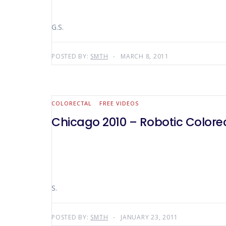
G.S.
POSTED BY:
SMTH
MARCH 8, 2011
COLORECTAL
FREE VIDEOS
Chicago 2010 – Robotic Colore
S.
POSTED BY:
SMTH
JANUARY 23, 2011