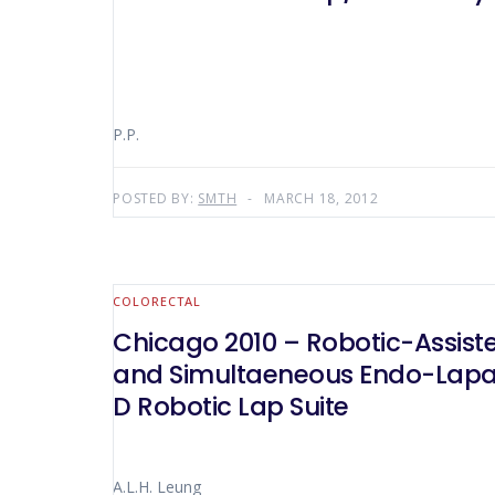
P.P.
POSTED BY:
SMTH
MARCH 18, 2012
COLORECTAL
Chicago 2010 – Robotic-Assisted Laparoscopic Total Mesorectal Excision for Carcinoma of Rectum
and Simultaeneous Endo-Laparo
D Robotic Lap Suite
A.L.H. Leung