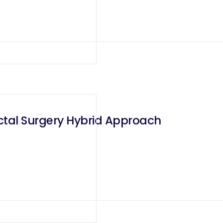
ctal Surgery Hybrid Approach