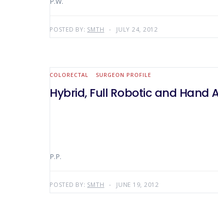
P.W.
POSTED BY:
SMTH
JULY 24, 2012
COLORECTAL
SURGEON PROFILE
Hybrid, Full Robotic and Hand 
P.P.
POSTED BY:
SMTH
JUNE 19, 2012