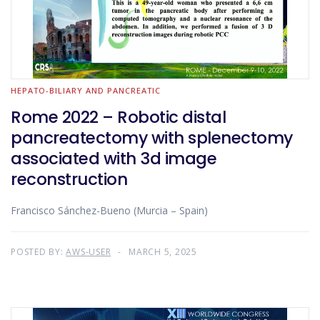
HEPATO-BILIARY AND PANCREATIC
Rome 2022 – Robotic distal
pancreatectomy with splenectomy
associated with 3d image
reconstruction
Francisco Sánchez-Bueno (Murcia – Spain)
POSTED BY:
AWS-USER
MARCH 5, 2025