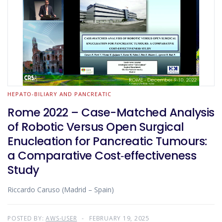
HEPATO-BILIARY AND PANCREATIC
Rome 2022 – Case-Matched Analysis
of Robotic Versus Open Surgical
Enucleation for Pancreatic Tumours:
a Comparative Cost‑effectiveness
Study
Riccardo Caruso (Madrid – Spain)
POSTED BY:
AWS-USER
FEBRUARY 19, 2025