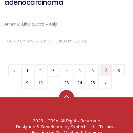
adenocarcinoma
Annarita Libia (Lecce – Italy)
POSTED BY:
AWS-USER
FEBRUARY 7, 2025
7
1
2
3
4
5
6
8
…
9
10
23
24
25
2023 - CRSA. All Rights Reserved
Designed & Developed by
- Technical
Simtech s.r.l.
direction by
Tigi Meeting & Congress