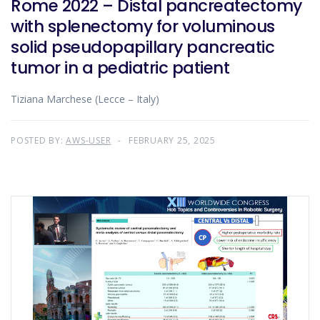
Rome 2022 – Distal pancreatectomy
with splenectomy for voluminous
solid pseudopapillary pancreatic
tumor in a pediatric patient
Tiziana Marchese (Lecce – Italy)
POSTED BY:
AWS-USER
FEBRUARY 25, 2025