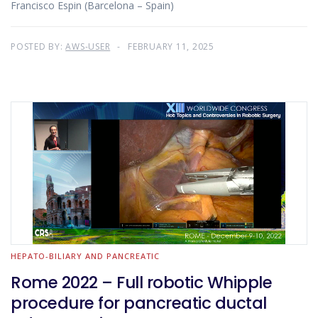
Francisco Espin (Barcelona – Spain)
POSTED BY:
AWS-USER
FEBRUARY 11, 2025
HEPATO-BILIARY AND PANCREATIC
Rome 2022 – Full robotic Whipple
procedure for pancreatic ductal