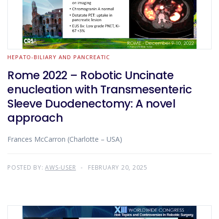
HEPATO-BILIARY AND PANCREATIC
Rome 2022 – Robotic Uncinate
enucleation with Transmesenteric
Sleeve Duodenectomy: A novel
approach
Frances McCarron (Charlotte – USA)
POSTED BY:
AWS-USER
FEBRUARY 20, 2025