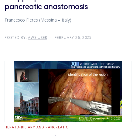
pancreatic anastomosis
Francesco Fleres (Messina – Italy)
POSTED BY:
AWS-USER
FEBRUARY 26, 2025
HEPATO-BILIARY AND PANCREATIC