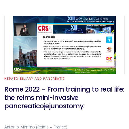
HEPATO-BILIARY AND PANCREATIC
Rome 2022 – From training to real life:
the reims mini-invasive
pancreaticojejunostomy.
Antonio Mimmo (Reims – France)