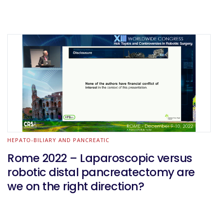
HEPATO-BILIARY AND PANCREATIC
Rome 2022 – Laparoscopic versus
robotic distal pancreatectomy are
we on the right direction?