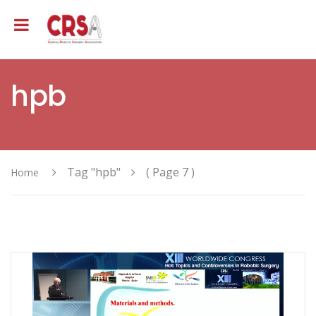
hpb
Tag "hpb"
( Page 7 )
Home