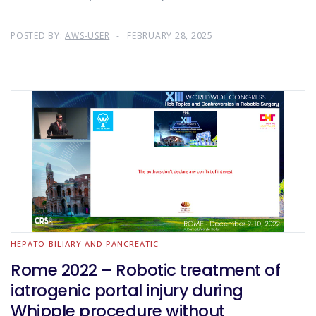
POSTED BY:
AWS-USER
FEBRUARY 28, 2025
HEPATO-BILIARY AND PANCREATIC
Rome 2022 – Robotic treatment of
iatrogenic portal injury during
Whipple procedure without