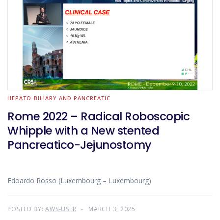
HEPATO-BILIARY AND PANCREATIC
Rome 2022 – Radical Roboscopic
Whipple with a New stented
Pancreatico-Jejunostomy
Edoardo Rosso (Luxembourg – Luxembourg)
POSTED BY:
AWS-USER
MARCH 3, 2025