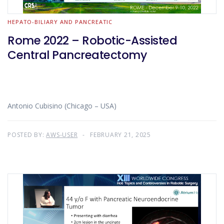
HEPATO-BILIARY AND PANCREATIC
Rome 2022 – Robotic-Assisted
Central Pancreatectomy
Antonio Cubisino (Chicago – USA)
POSTED BY:
AWS-USER
FEBRUARY 21, 2025