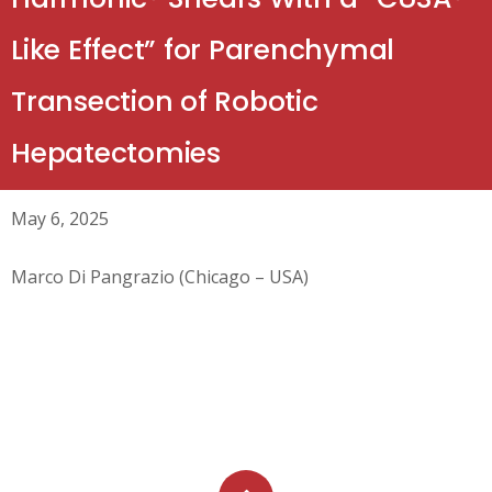
Like Effect” for Parenchymal
Transection of Robotic
Hepatectomies
May 6, 2025
Marco Di Pangrazio (Chicago – USA)