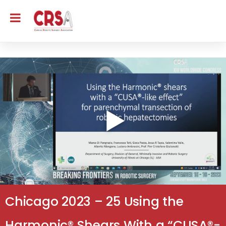
Chicago 2023 – 25 Using the
Harmonic® Shears With a “CUSA®-