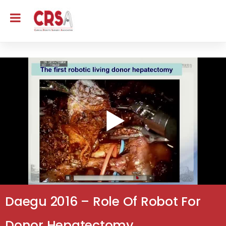
Daegu 2016 – Role Of Robot For
Donor Hepatectomy