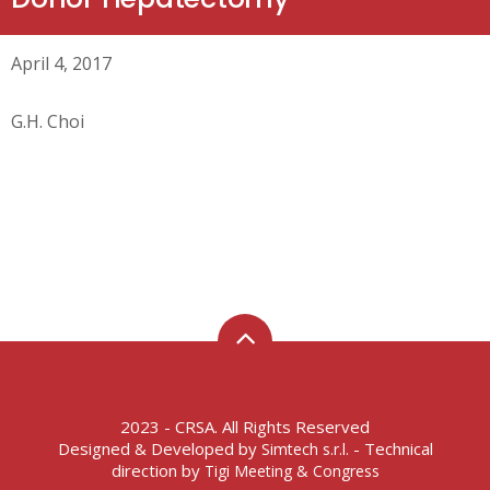
April 4, 2017
G.H. Choi
2023 - CRSA. All Rights Reserved
Designed & Developed by
- Technical
Simtech s.r.l.
direction by
Tigi Meeting & Congress