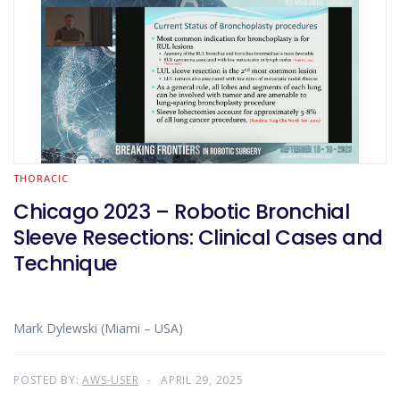
THORACIC
Chicago 2023 – Robotic Bronchial
Sleeve Resections: Clinical Cases and
Technique
Mark Dylewski (Miami – USA)
POSTED BY:
AWS-USER
APRIL 29, 2025