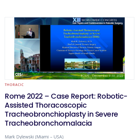
THORACIC
Rome 2022 – Case Report: Robotic-
Assisted Thoracoscopic
Tracheobronchioplasty in Severe
Tracheobronchomalacia
Mark Dylewski (Miami – USA)