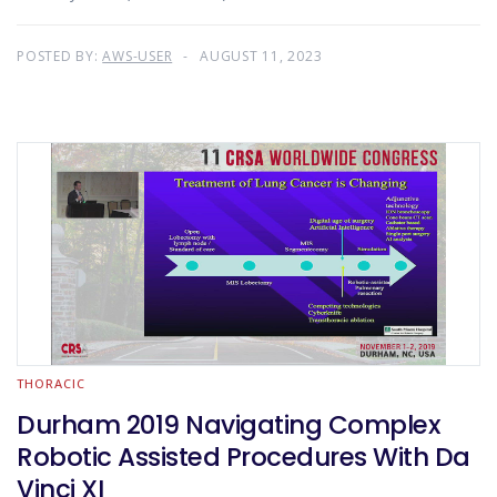
POSTED BY:
AWS-USER
AUGUST 11, 2023
THORACIC
Durham 2019 Navigating Complex
Robotic Assisted Procedures With Da
Vinci XI