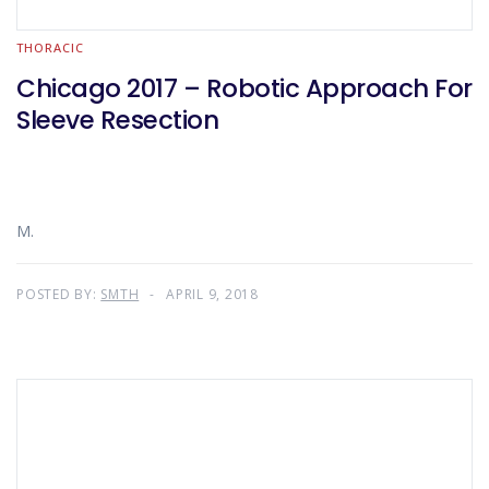
THORACIC
Chicago 2017 – Robotic Approach For
Sleeve Resection
M.
POSTED BY:
SMTH
APRIL 9, 2018