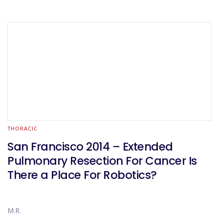
THORACIC
San Francisco 2014 – Extended
Pulmonary Resection For Cancer Is
There a Place For Robotics?
M.R.