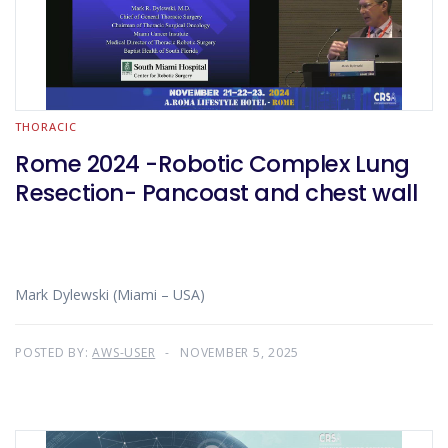
THORACIC
Rome 2024 -Robotic Complex Lung
Resection- Pancoast and chest wall
Mark Dylewski (Miami – USA)
POSTED BY:
AWS-USER
NOVEMBER 5, 2025