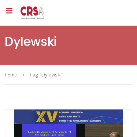
Dylewski
Tag "Dylewski"
Home