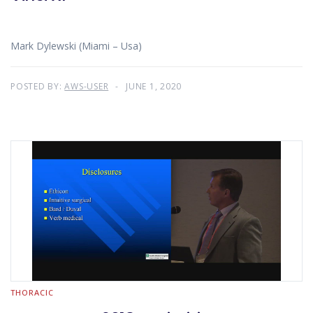
Mark Dylewski (Miami – Usa)
POSTED BY:
AWS-USER
JUNE 1, 2020
THORACIC