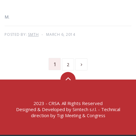
M.
POSTED BY:
SMTH
MARCH 6, 2014
1
2
2023 - CRSA. All Rights Reserved
Designed & Developed by
- Technical
Simtech s.r.l.
direction by
Tigi Meeting & Congress