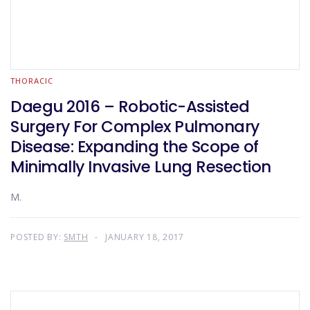
THORACIC
Daegu 2016 – Robotic-Assisted
Surgery For Complex Pulmonary
Disease: Expanding the Scope of
Minimally Invasive Lung Resection
M.
POSTED BY:
SMTH
JANUARY 18, 2017