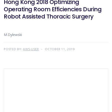
Hong Kong 2018 Optimizing
Operating Room Efficiencies During
Robot Assisted Thoracic Surgery
M.Dylewski
POSTED BY:
AWS-USER
OCTOBER 11, 2019