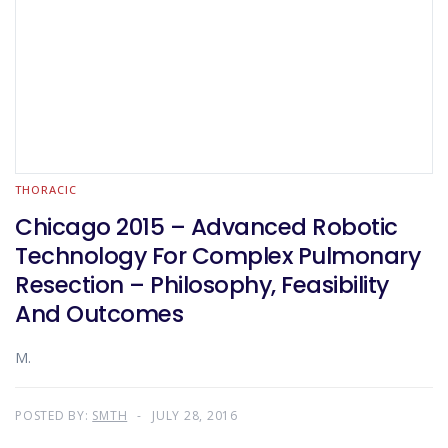
THORACIC
Chicago 2015 – Advanced Robotic
Technology For Complex Pulmonary
Resection – Philosophy, Feasibility
And Outcomes
M.
POSTED BY:
SMTH
JULY 28, 2016