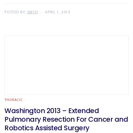
POSTED BY:
SMTH
APRIL 1, 2015
THORACIC
Washington 2013 – Extended
Pulmonary Resection For Cancer and
Robotics Assisted Surgery