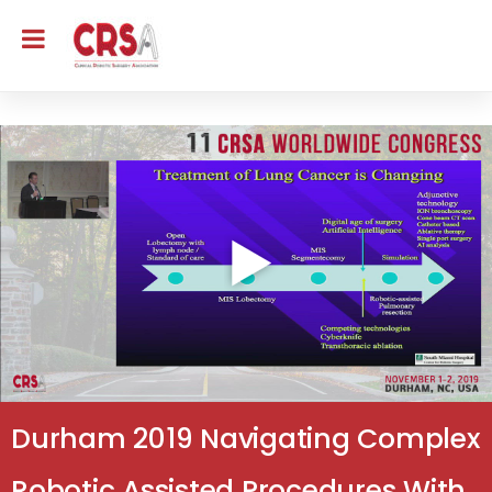
Durham 2019 Navigating Complex
Robotic Assisted Procedures With