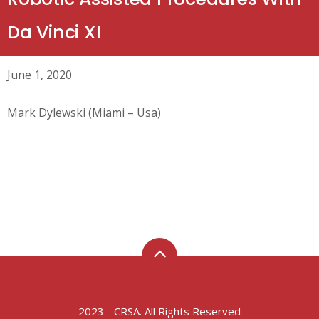
Da Vinci XI
June 1, 2020
Mark Dylewski (Miami – Usa)
2023 - CRSA. All Rights Reserved