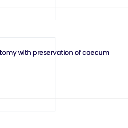
ctomy with preservation of caecum