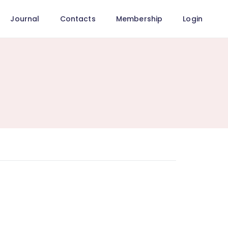
Journal
Contacts
Membership
Login