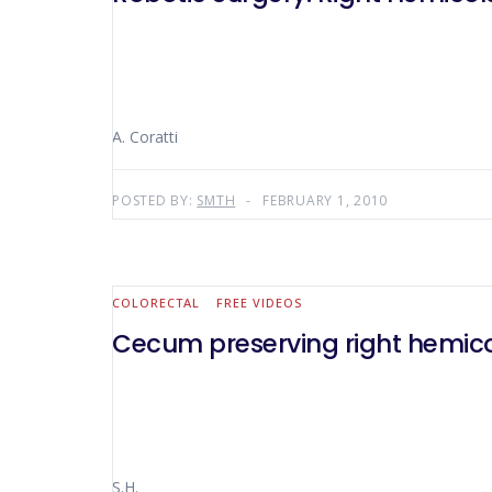
A. Coratti
POSTED BY:
SMTH
FEBRUARY 1, 2010
COLORECTAL
FREE VIDEOS
Cecum preserving right hemic
S.H.