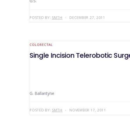
G.S.
POSTED BY:
SMTH
DECEMBER 27, 2011
COLORECTAL
Single Incision Telerobotic Su
G. Ballantyne
POSTED BY:
SMTH
NOVEMBER 17, 2011