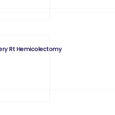
rgery Rt Hemicolectomy