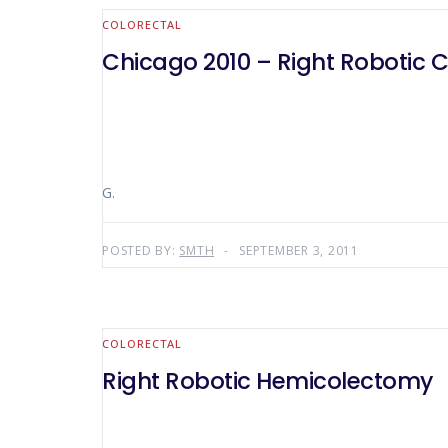
COLORECTAL
Chicago 2010 – Right Robotic 
G.
POSTED BY:
SMTH
SEPTEMBER 3, 2011
COLORECTAL
Right Robotic Hemicolectomy