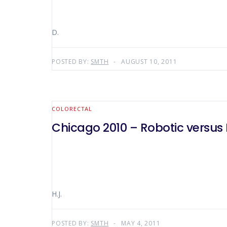
D.
POSTED BY:
SMTH
AUGUST 10, 2011
COLORECTAL
Chicago 2010 – Robotic versus
H.J.
POSTED BY:
SMTH
MAY 4, 2011