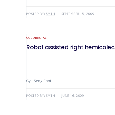
POSTED BY:
SMTH
SEPTEMBER 15, 2009
COLORECTAL
Robot assisted right hemicole
Gyu-Seog Choi
POSTED BY:
SMTH
JUNE 16, 2009