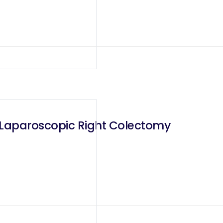
 Laparoscopic Right Colectomy