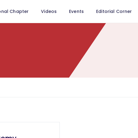
onal Chapter
Videos
Events
Editorial Corner