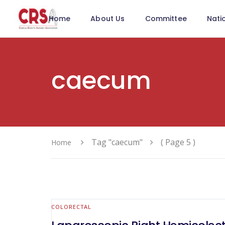
Home
About Us
Committee
Nati
caecum
Tag "caecum"
( Page 5 )
Home
COLORECTAL