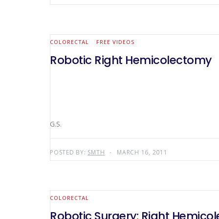
COLORECTAL
FREE VIDEOS
Robotic Right Hemicolectomy
G.S.
POSTED BY:
SMTH
MARCH 16, 2011
COLORECTAL
Robotic Surgery: Right Hemico