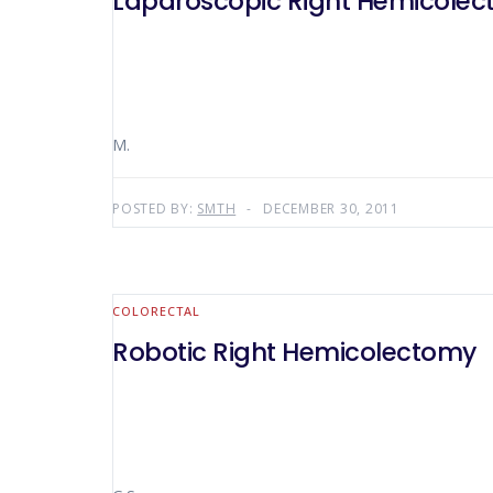
Laparoscopic Right Hemicole
M.
POSTED BY:
SMTH
DECEMBER 30, 2011
COLORECTAL
Robotic Right Hemicolectomy