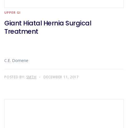
UPPER GI
Giant Hiatal Hernia Surgical
Treatment
C.E. Domene
POSTED BY:
SMTH
DECEMBER 11, 2017