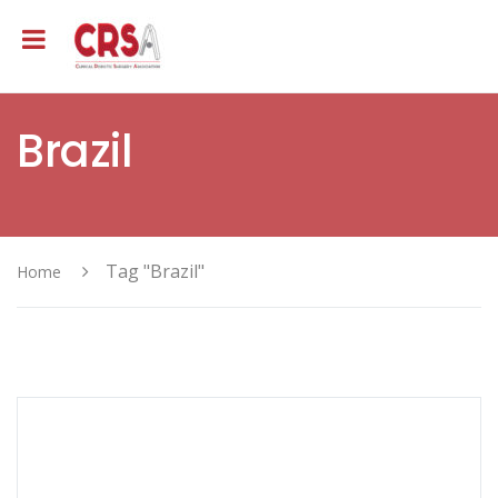
Brazil
Tag "Brazil"
Home