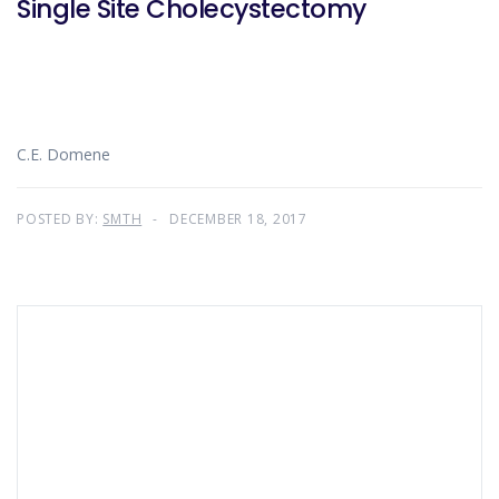
Single Site Cholecystectomy
C.E. Domene
POSTED BY:
SMTH
DECEMBER 18, 2017