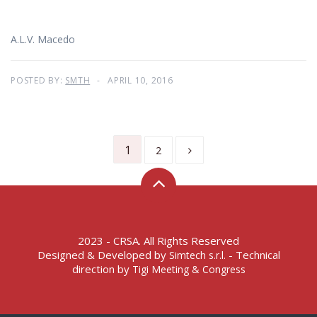
A.L.V. Macedo
POSTED BY:
SMTH
APRIL 10, 2016
1
2
2023 - CRSA. All Rights Reserved
Designed & Developed by
- Technical
Simtech s.r.l.
direction by
Tigi Meeting & Congress