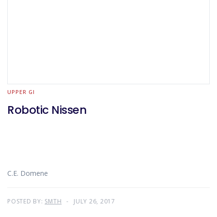
UPPER GI
Robotic Nissen
C.E. Domene
POSTED BY:
SMTH
JULY 26, 2017