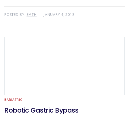
POSTED BY:
SMTH
JANUARY 4, 2018
BARIATRIC
Robotic Gastric Bypass