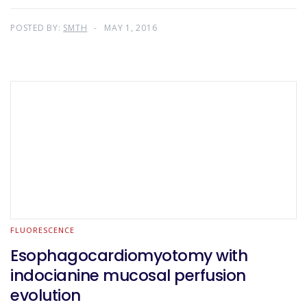
POSTED BY:
SMTH
MAY 1, 2016
FLUORESCENCE
Esophagocardiomyotomy with
indocianine mucosal perfusion
evolution