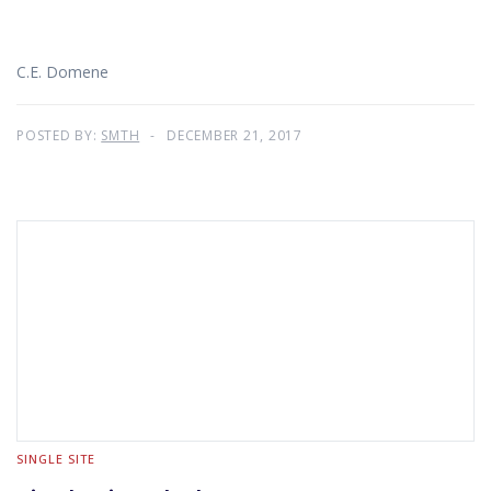
C.E. Domene
POSTED BY:
SMTH
DECEMBER 21, 2017
SINGLE SITE