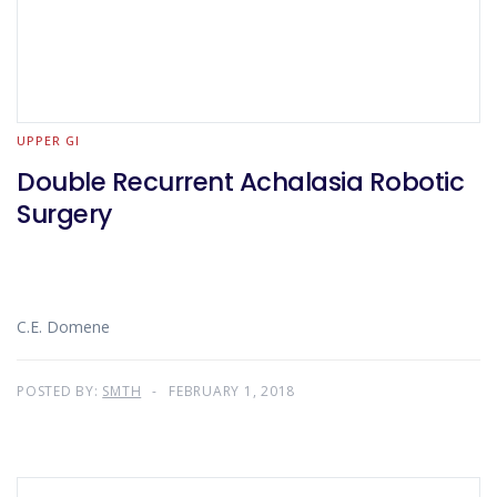
UPPER GI
Double Recurrent Achalasia Robotic
Surgery
C.E. Domene
POSTED BY:
SMTH
FEBRUARY 1, 2018