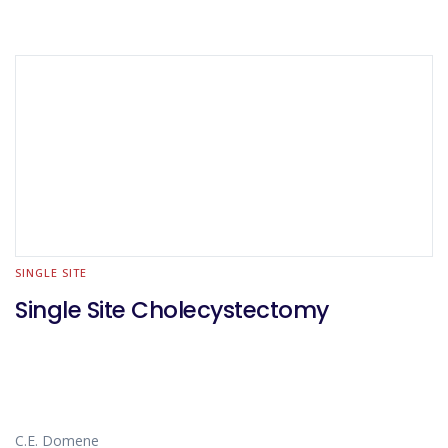
SINGLE SITE
Single Site Cholecystectomy
C.E. Domene