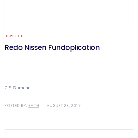
UPPER GI
Redo Nissen Fundoplication
C.E. Domene
POSTED BY:
SMTH
AUGUST 23, 2017