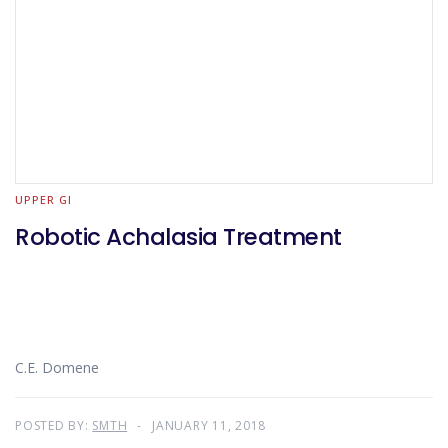
UPPER GI
Robotic Achalasia Treatment
C.E. Domene
POSTED BY:
SMTH
JANUARY 11, 2018