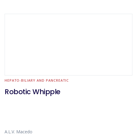
HEPATO-BILIARY AND PANCREATIC
Robotic Whipple
A.L.V. Macedo