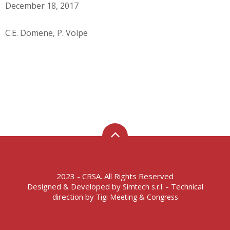
December 18, 2017
C.E. Domene, P. Volpe
2023 - CRSA. All Rights Reserved
Designed & Developed by
- Technical
Simtech s.r.l.
direction by
Tigi Meeting & Congress