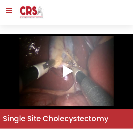
Single Site Cholecystectomy