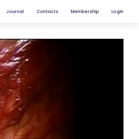
Journal
Contacts
Membership
Login