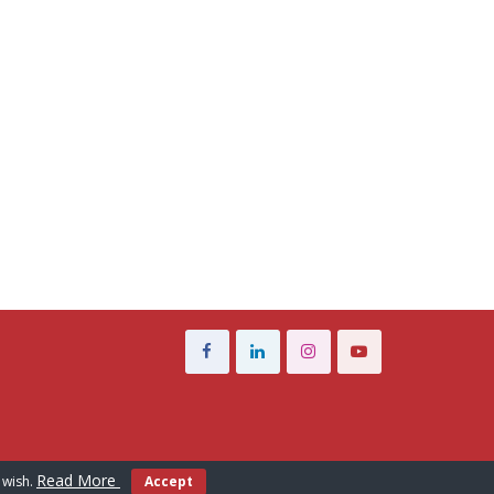
Read More
 wish.
Accept