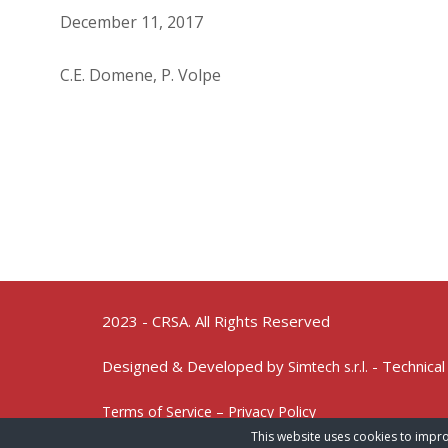
December 11, 2017
C.E. Domene, P. Volpe
2023 - CRSA. All Rights Reserved
Designed & Developed by
- Technical
Simtech s.r.l.
Terms of Service – Privacy Policy
This website uses cookies to impro