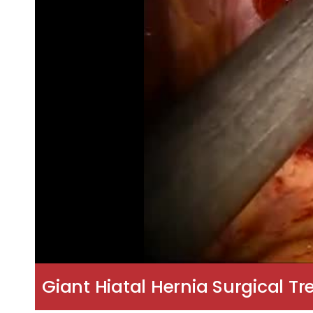
Giant Hiatal Hernia Surgical T