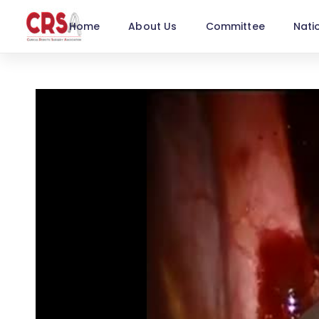
Home
About Us
Committee
Nati