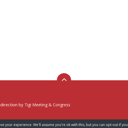
 direction by
Tigi Meeting & Congress
ve your experience. We'll assume you're ok with this, but you can opt-out if you