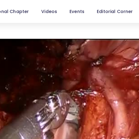
onal Chapter
Videos
Events
Editorial Corner