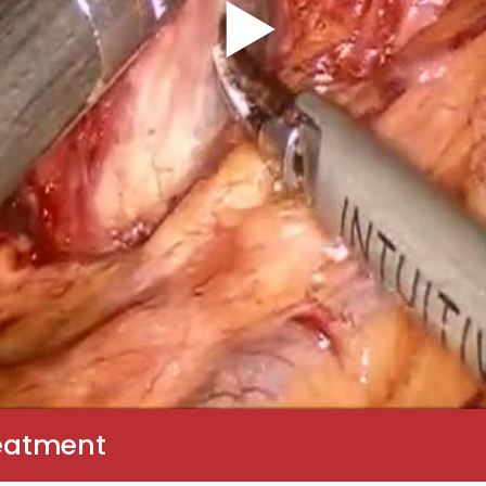
reatment