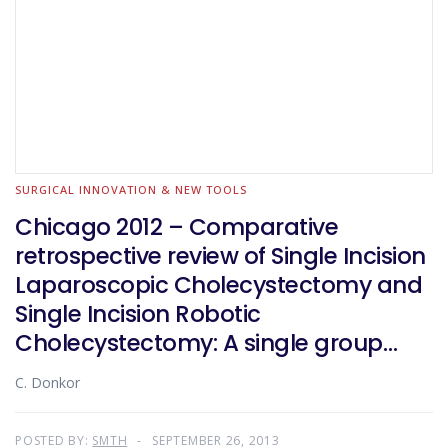
SURGICAL INNOVATION & NEW TOOLS
Chicago 2012 – Comparative
retrospective review of Single Incision
Laparoscopic Cholecystectomy and
Single Incision Robotic
Cholecystectomy: A single group
experience
C. Donkor
POSTED BY:
SMTH
SEPTEMBER 26, 2013