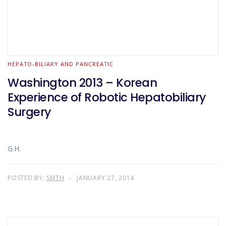
HEPATO-BILIARY AND PANCREATIC
Washington 2013 – Korean
Experience of Robotic Hepatobiliary
Surgery
G.H.
POSTED BY:
SMTH
JANUARY 27, 2014