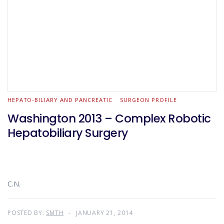
HEPATO-BILIARY AND PANCREATIC
SURGEON PROFILE
Washington 2013 – Complex Robotic
Hepatobiliary Surgery
C.N.
POSTED BY:
SMTH
JANUARY 21, 2014