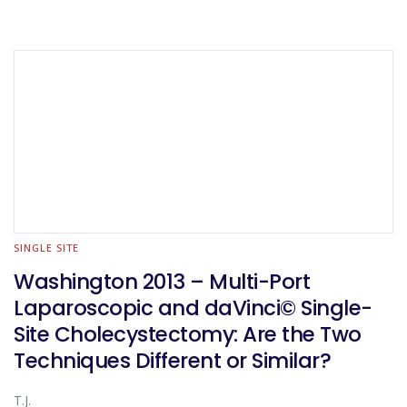
SINGLE SITE
Washington 2013 – Multi-Port
Laparoscopic and daVinci© Single-
Site Cholecystectomy: Are the Two
Techniques Different or Similar?
T.J.