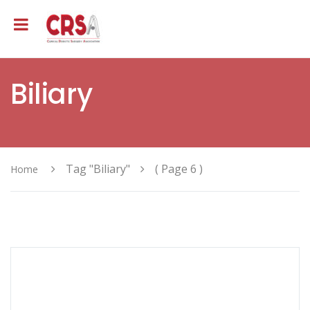
Biliary
Tag "Biliary"
( Page 6 )
Home