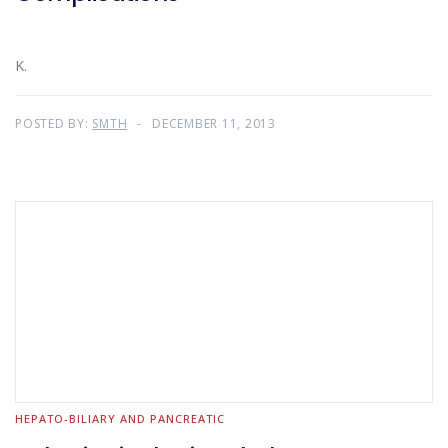
K.
POSTED BY:
SMTH
DECEMBER 11, 2013
HEPATO-BILIARY AND PANCREATIC