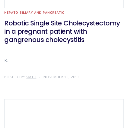
HEPATO-BILIARY AND PANCREATIC
Robotic Single Site Cholecystectomy
in a pregnant patient with
gangrenous cholecystitis
K.
POSTED BY:
SMTH
NOVEMBER 13, 2013