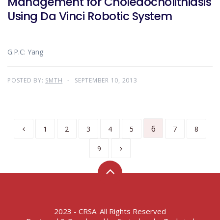
Management for Choledocholithiasis
Using Da Vinci Robotic System
G.P.C: Yang
POSTED BY:
SMTH
SEPTEMBER 10, 2013
6
1
2
3
4
5
7
8
9
2023 - CRSA. All Rights Reserved