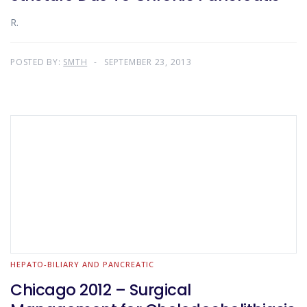
R.
POSTED BY:
SMTH
SEPTEMBER 23, 2013
HEPATO-BILIARY AND PANCREATIC
Chicago 2012 – Surgical