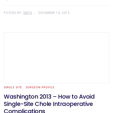
POSTED BY:
SMTH
DECEMBER 14, 2013
SINGLE SITE
SURGEON PROFILE
Washington 2013 – How to Avoid
Single-Site Chole Intraoperative
Complications