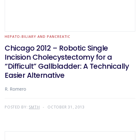
HEPATO-BILIARY AND PANCREATIC
Chicago 2012 – Robotic Single
Incision Cholecystectomy for a
“Difficult” Gallbladder: A Technically
Easier Alternative
R. Romero
POSTED BY:
SMTH
OCTOBER 31, 2013