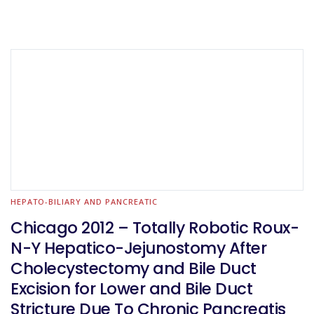
HEPATO-BILIARY AND PANCREATIC
Chicago 2012 – Totally Robotic Roux-
N-Y Hepatico-Jejunostomy After
Cholecystectomy and Bile Duct
Excision for Lower and Bile Duct
Stricture Due To Chronic Pancreatis