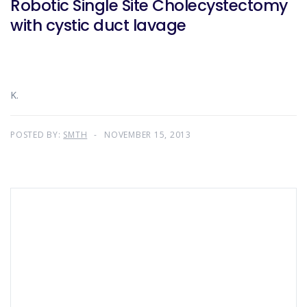
Robotic Single Site Cholecystectomy
with cystic duct lavage
K.
POSTED BY:
SMTH
NOVEMBER 15, 2013