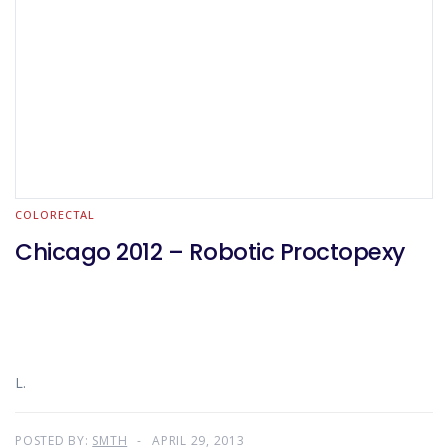
COLORECTAL
Chicago 2012 – Robotic Proctopexy
L.
POSTED BY:
SMTH
APRIL 29, 2013