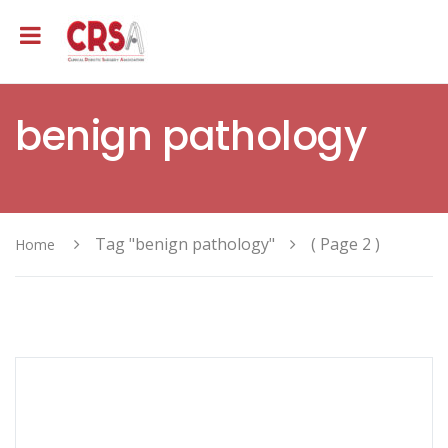
benign pathology
Tag "benign pathology"
( Page 2 )
Home