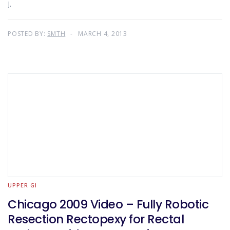
J.
POSTED BY:
SMTH
MARCH 4, 2013
UPPER GI
Chicago 2009 Video – Fully Robotic
Resection Rectopexy for Rectal