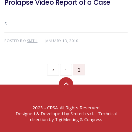
Prolapse Video Report of a Case
S.
POSTED BY:
SMTH
JANUARY 13, 2010
2
1
2023 - CRSA. All Rights Reserved
Designed & Developed by
- Technical
Simtech s.r.l.
direction by
Tigi Meeting & Congress