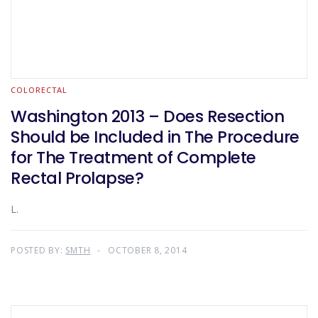
COLORECTAL
Washington 2013 – Does Resection
Should be Included in The Procedure
for The Treatment of Complete
Rectal Prolapse?
L.
POSTED BY:
SMTH
OCTOBER 8, 2014