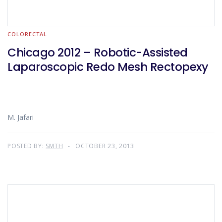
COLORECTAL
Chicago 2012 – Robotic-Assisted
Laparoscopic Redo Mesh Rectopexy
M. Jafari
POSTED BY:
SMTH
OCTOBER 23, 2013