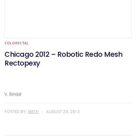
COLORECTAL
Chicago 2012 – Robotic Redo Mesh
Rectopexy
V. Bindal
POSTED BY:
SMTH
AUGUST 29, 2013