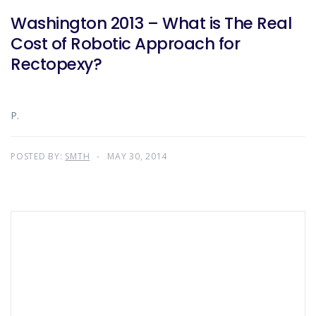
Washington 2013 – What is The Real
Cost of Robotic Approach for
Rectopexy?
P.
POSTED BY:
SMTH
MAY 30, 2014