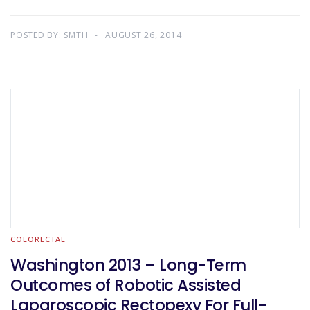
POSTED BY:
SMTH
AUGUST 26, 2014
COLORECTAL
Washington 2013 – Long-Term
Outcomes of Robotic Assisted
Laparoscopic Rectopexy For Full-