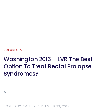
COLORECTAL
Washington 2013 – LVR The Best
Option To Treat Rectal Prolapse
Syndromes?
A.
POSTED BY:
SMTH
SEPTEMBER 23, 2014