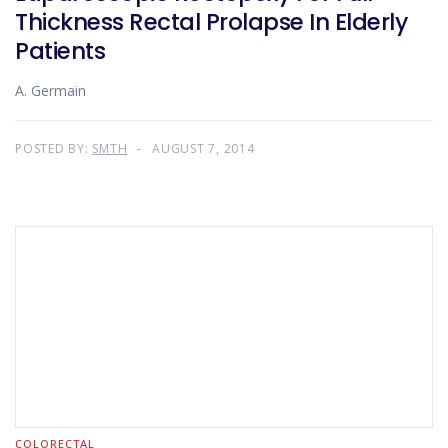
Thickness Rectal Prolapse In Elderly
Patients
A. Germain
POSTED BY:
SMTH
AUGUST 7, 2014
COLORECTAL