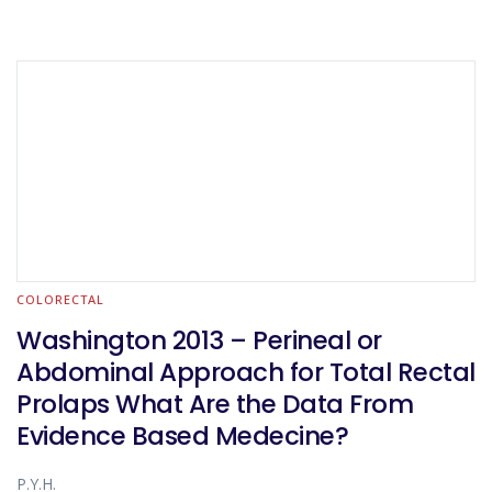
COLORECTAL
Washington 2013 – Perineal or
Abdominal Approach for Total Rectal
Prolaps What Are the Data From
Evidence Based Medecine?
P.Y.H.