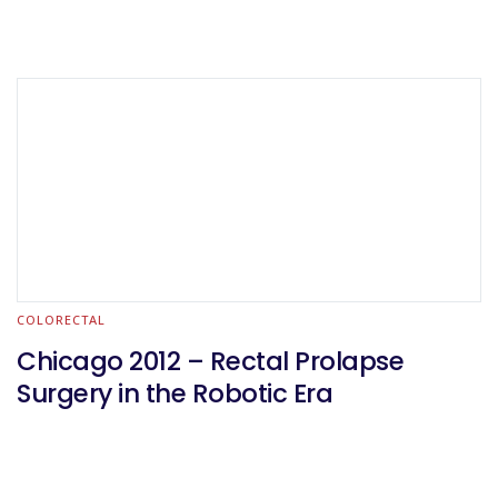
COLORECTAL
Chicago 2012 – Rectal Prolapse
Surgery in the Robotic Era