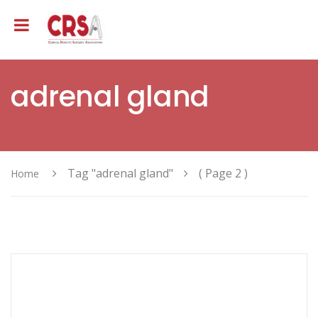
adrenal gland
Tag "adrenal gland"
( Page 2 )
Home