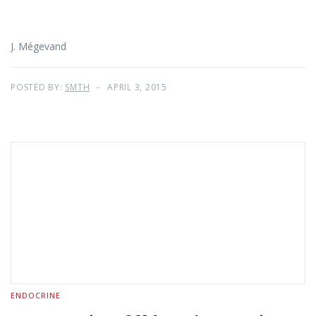
J. Mégevand
POSTED BY:
SMTH
APRIL 3, 2015
ENDOCRINE