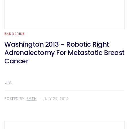
ENDOCRINE
Washington 2013 – Robotic Right
Adrenalectomy For Metastatic Breast
Cancer
L.M.
POSTED BY:
SMTH
JULY 29, 2014