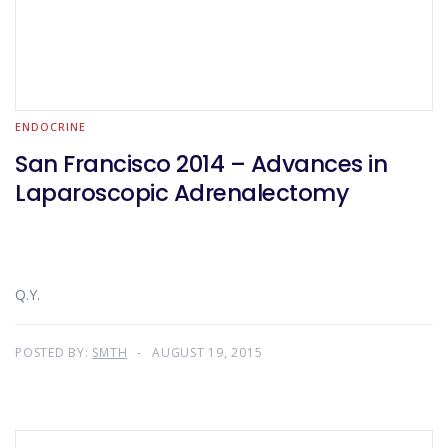
ENDOCRINE
San Francisco 2014 – Advances in
Laparoscopic Adrenalectomy
Q.Y.
POSTED BY:
SMTH
AUGUST 19, 2015