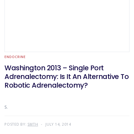
ENDOCRINE
Washington 2013 – Single Port
Adrenalectomy: Is It An Alternative To
Robotic Adrenalectomy?
S.
POSTED BY:
SMTH
JULY 14, 2014