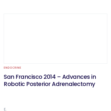
ENDOCRINE
San Francisco 2014 – Advances in
Robotic Posterior Adrenalectomy
E.