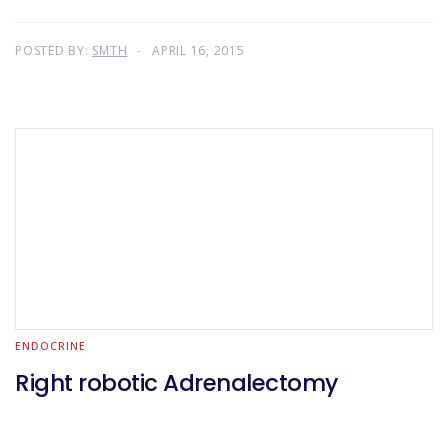
POSTED BY:
SMTH
APRIL 16, 2015
ENDOCRINE
Right robotic Adrenalectomy