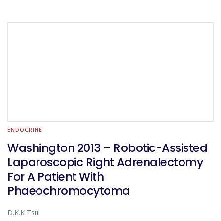
ENDOCRINE
Washington 2013 – Robotic-Assisted
Laparoscopic Right Adrenalectomy
For A Patient With
Phaeochromocytoma
D.K.K Tsui