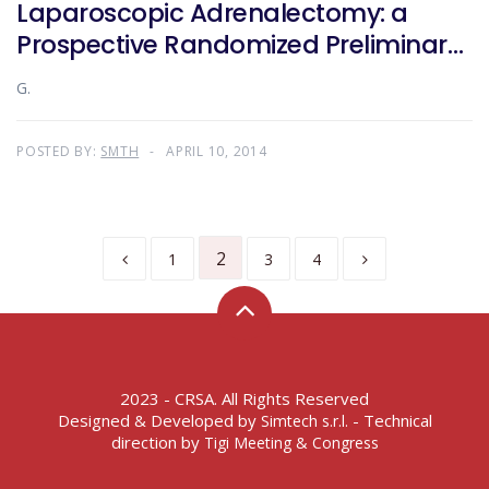
Laparoscopic Adrenalectomy: a
Prospective Randomized Preliminary
Study
G.
POSTED BY:
SMTH
APRIL 10, 2014
2
1
3
4
2023 - CRSA. All Rights Reserved
Designed & Developed by
- Technical
Simtech s.r.l.
direction by
Tigi Meeting & Congress