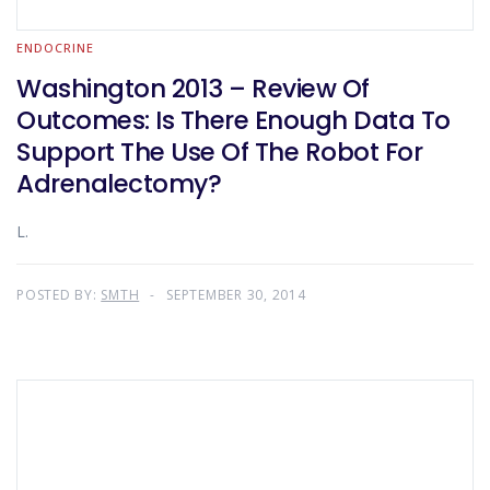
ENDOCRINE
Washington 2013 – Review Of
Outcomes: Is There Enough Data To
Support The Use Of The Robot For
Adrenalectomy?
L.
POSTED BY:
SMTH
SEPTEMBER 30, 2014