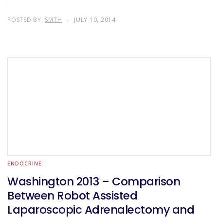
POSTED BY:
SMTH
JULY 10, 2014
ENDOCRINE
Washington 2013 – Comparison
Between Robot Assisted
Laparoscopic Adrenalectomy and