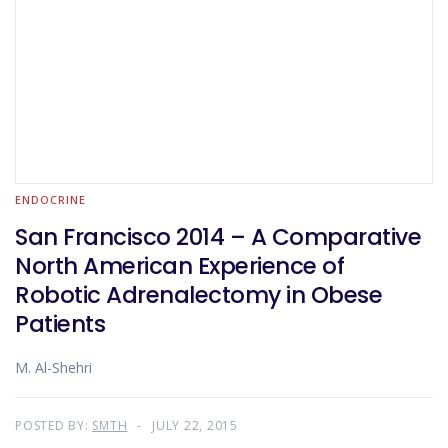
ENDOCRINE
San Francisco 2014 – A Comparative
North American Experience of
Robotic Adrenalectomy in Obese
Patients
M. Al-Shehri
POSTED BY:
SMTH
JULY 22, 2015