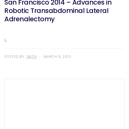
San Francisco 2014 – Advances in
Robotic Transabdominal Lateral
Adrenalectomy
L.
POSTED BY:
SMTH
MARCH 9, 2015