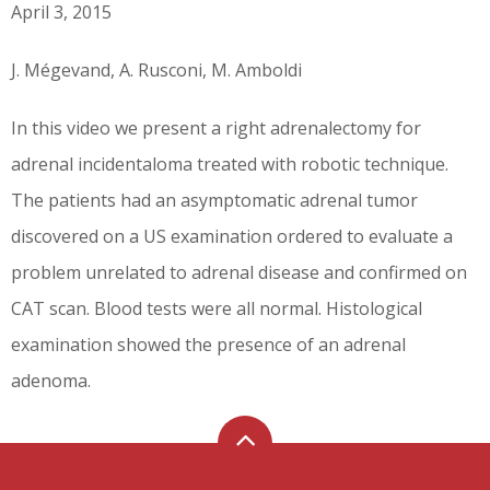
April 3, 2015
J. Mégevand, A. Rusconi, M. Amboldi
In this video we present a right adrenalectomy for
adrenal incidentaloma treated with robotic technique.
The patients had an asymptomatic adrenal tumor
discovered on a US examination ordered to evaluate a
problem unrelated to adrenal disease and confirmed on
CAT scan. Blood tests were all normal. Histological
examination showed the presence of an adrenal
adenoma.