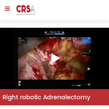
Right robotic Adrenalectomy