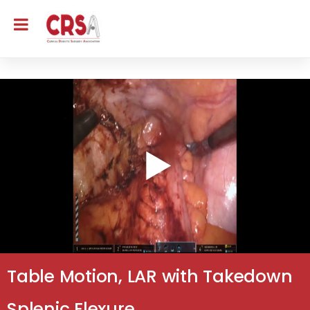
Table Motion, LAR with Takedown
Splenic Flexure