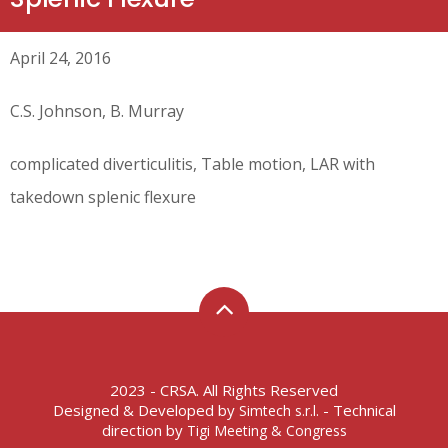
April 24, 2016
C.S. Johnson, B. Murray
complicated diverticulitis, Table motion, LAR with
takedown splenic flexure
2023 - CRSA. All Rights Reserved
Designed & Developed by
- Technical
Simtech s.r.l.
direction by
Tigi Meeting & Congress