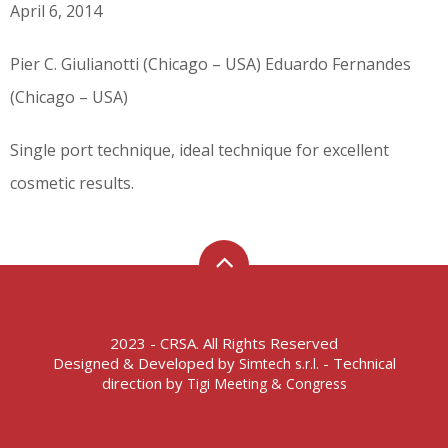
April 6, 2014
Pier C. Giulianotti (Chicago – USA) Eduardo Fernandes
(Chicago – USA)
Single port technique, ideal technique for excellent
cosmetic results.
2023 - CRSA. All Rights Reserved
Designed & Developed by
- Technical
Simtech s.r.l.
direction by
Tigi Meeting & Congress