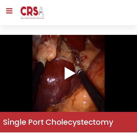
Single Port Cholecystectomy