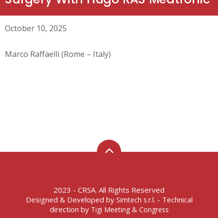
October 10, 2025
Marco Raffaelli (Rome – Italy)
2023 - CRSA. All Rights Reserved
Designed & Developed by
- Technical
Simtech s.r.l.
direction by
Tigi Meeting & Congress