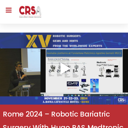
Rome 2024 – Robotic Bariatric
Surgery With Hugo RAS Medtronic