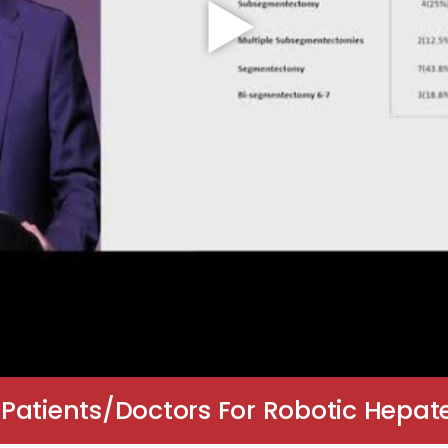
Patients/Doctors For Robotic Hepate