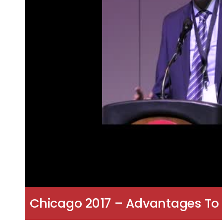
Chicago 2017 – Advantages To 