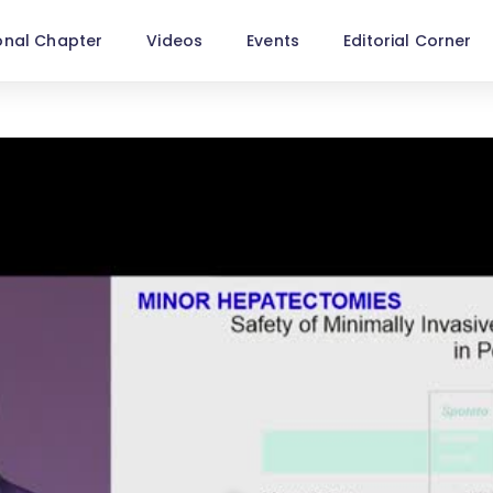
onal Chapter
Videos
Events
Editorial Corner