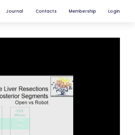
Journal
Contacts
Membership
Login