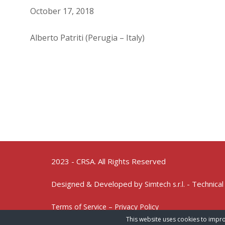
October 17, 2018
Alberto Patriti (Perugia – Italy)
2023 - CRSA. All Rights Reserved
Designed & Developed by
- Technical
Simtech s.r.l.
Terms of Service – Privacy Policy
This website uses cookies to impro