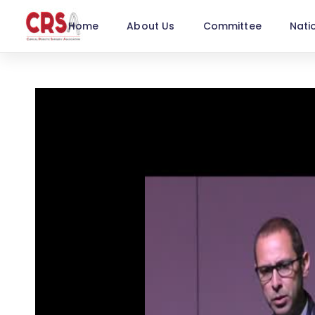
Home
About Us
Committee
Nati