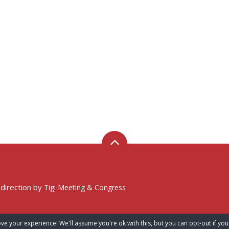
 direction by
Tigi Meeting & Congress
ve your experience. We'll assume you're ok with this, but you can opt-out if you