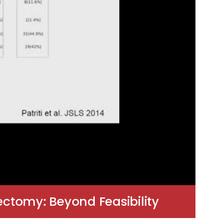
ctomy: Beyond Feasibility