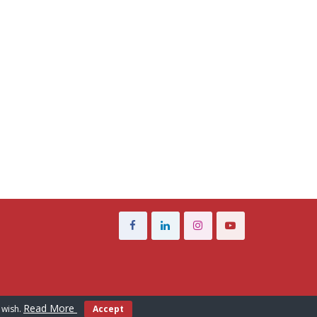
Read More
 wish.
Accept