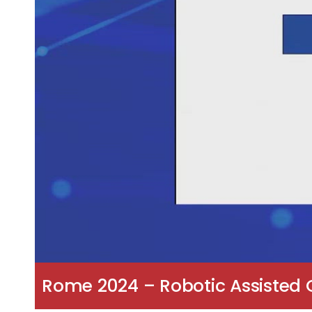
Rome 2024 – Robotic Assisted