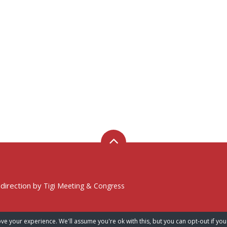
 direction by
Tigi Meeting & Congress
ve your experience. We'll assume you're ok with this, but you can opt-out if you