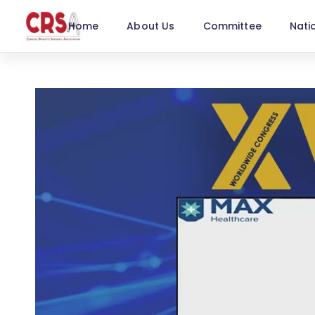
Home
About Us
Committee
Nati