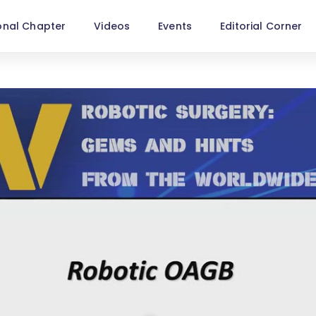
onal Chapter
Videos
Events
Editorial Corner