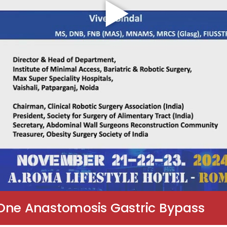
 One Anastomosis Gastric Bypass