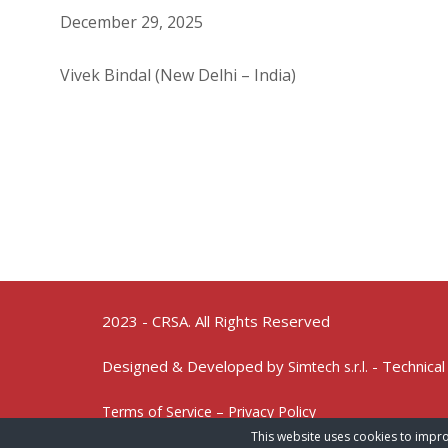
December 29, 2025
Vivek Bindal (New Delhi – India)
2023 - CRSA. All Rights Reserved
Designed & Developed by
- Technical
Simtech s.r.l.
Terms of Service – Privacy Policy
This website uses cookies to impro