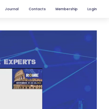
Journal
Contacts
Membership
Login