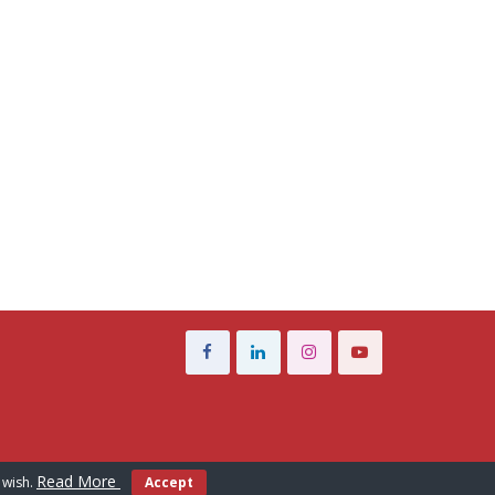
Read More
 wish.
Accept