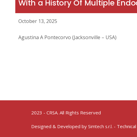
With a History Of Multiple End
October 13, 2025
Agustina A Pontecorvo (Jacksonville – USA)
2023 - CRSA. All Rights Reserved
Designed & Developed by
- Technical
Simtech s.r.l.