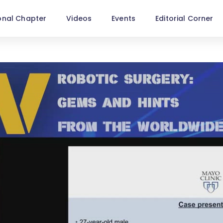
onal Chapter
Videos
Events
Editorial Corner