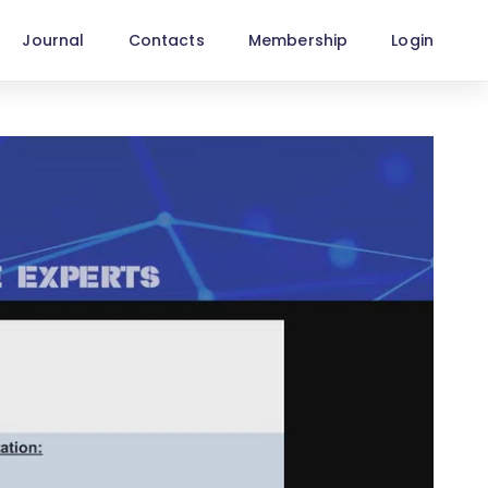
Journal
Contacts
Membership
Login