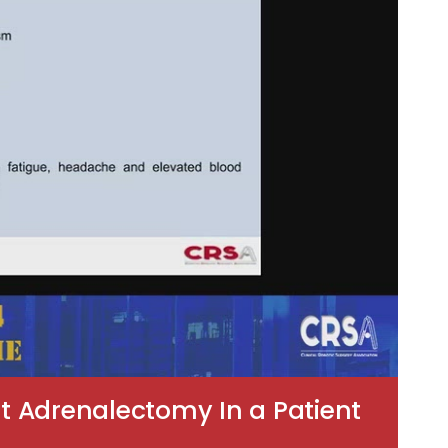
t Adrenalectomy In a Patient