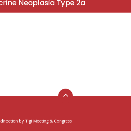
ocrine Neoplasia Type 2a
 direction by
Tigi Meeting & Congress