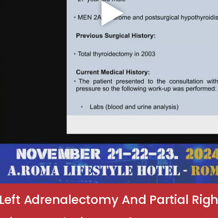
Left Adrenalectomy And Partial Righ