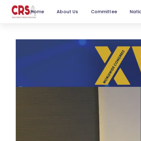
Home
About Us
Committee
Nati