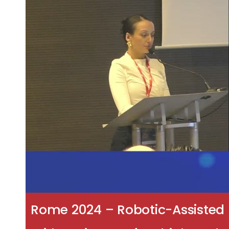
Rome 2024 – Robotic-Assisted 