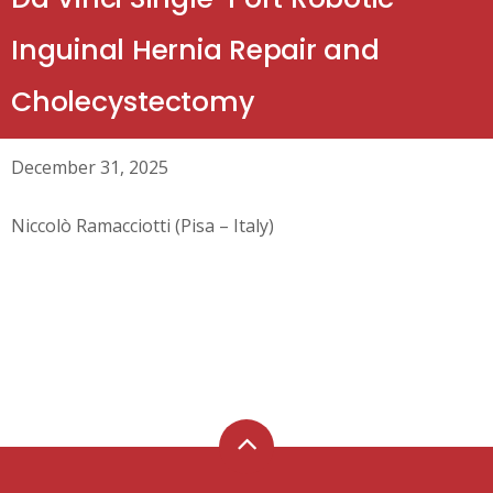
Inguinal Hernia Repair and
Cholecystectomy
December 31, 2025
Niccolò Ramacciotti (Pisa – Italy)