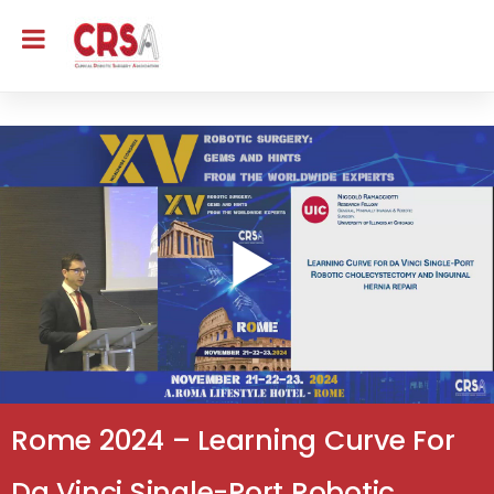
Rome 2024 – Learning Curve For
Da Vinci Single-Port Robotic