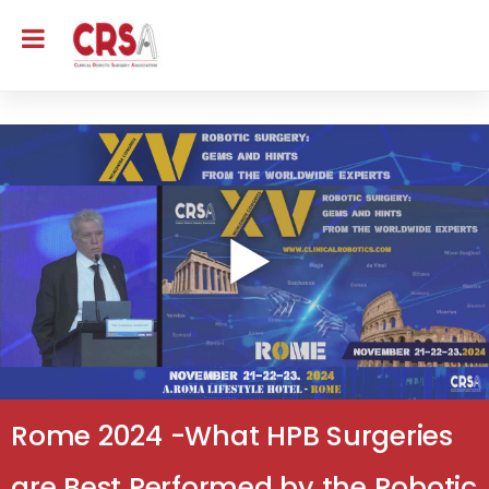
Rome 2024 -What HPB Surgeries
are Best Performed by the Robotic