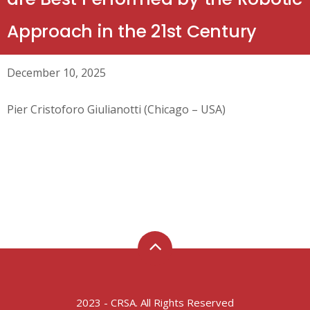
Approach in the 21st Century
December 10, 2025
Pier Cristoforo Giulianotti (Chicago – USA)
2023 - CRSA. All Rights Reserved