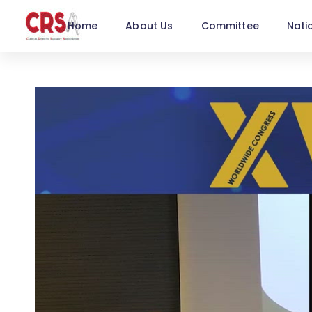
Home
About Us
Committee
Nati