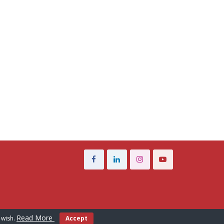
Read More
 wish.
Accept