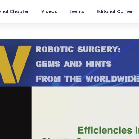
onal Chapter
Videos
Events
Editorial Corner