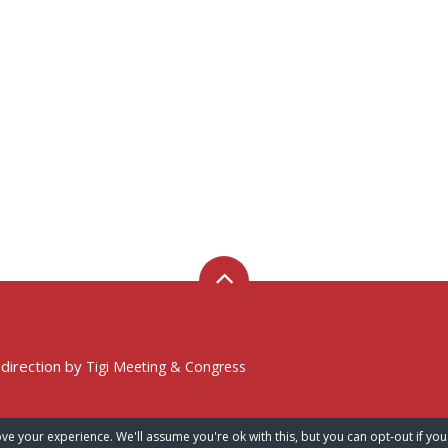
 direction by
Tigi Meeting & Congress
ve your experience. We'll assume you're ok with this, but you can opt-out if you