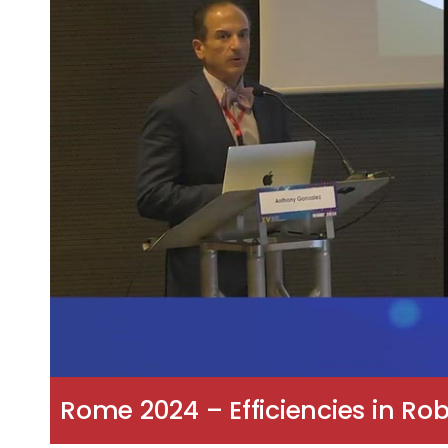
Rome 2024 – Efficiencies in Ro