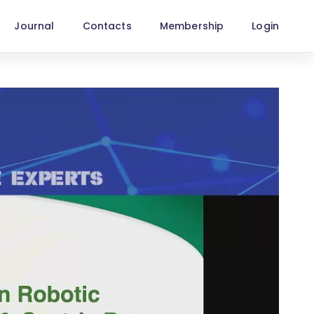
Journal
Contacts
Membership
Login