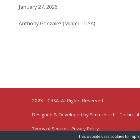
January 27, 2026
Anthony Gonzalez (Miami – USA)
2023 - CRSA. All Rights Reserved
Designed & Developed by
- Technical
Simtech s.r.l.
Terms of Service – Privacy Policy
This website uses cookies to impro