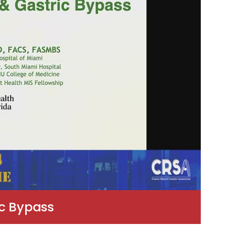
ic Bypass