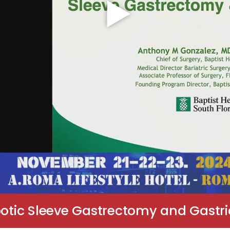
botic Sleeve Gastrectomy and Gastr