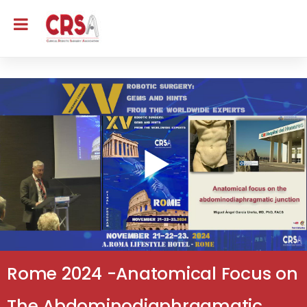
Rome 2024 -Anatomical Focus on
The Abdominodiaphragmatic