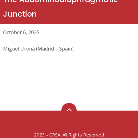
Junction
October 6, 2025
Miguel Urena (Madrid – Spain)
2023 - CRSA. All Rights Reserved